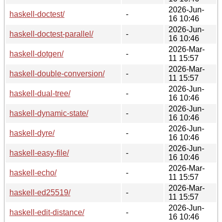
2026-Jun-
haskell-doctest/
-
16 10:46
2026-Jun-
haskell-doctest-parallel/
-
16 10:46
2026-Mar-
haskell-dotgen/
-
11 15:57
2026-Mar-
haskell-double-conversion/
-
11 15:57
2026-Jun-
haskell-dual-tree/
-
16 10:46
2026-Jun-
haskell-dynamic-state/
-
16 10:46
2026-Jun-
haskell-dyre/
-
16 10:46
2026-Jun-
haskell-easy-file/
-
16 10:46
2026-Mar-
haskell-echo/
-
11 15:57
2026-Mar-
haskell-ed25519/
-
11 15:57
2026-Jun-
haskell-edit-distance/
-
16 10:46