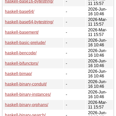
haskell-base16-bytestring/
-
11 15:57
2026-Jun-
haskell-base64/
-
16 10:46
2026-Mar-
haskell-base64-bytestring/
-
11 15:57
2026-Mar-
haskell-basement/
-
11 15:57
2026-Jun-
haskell-basic-prelude/
-
16 10:46
2026-Jun-
haskell-bencode/
-
16 10:46
2026-Jun-
haskell-bifunctors/
-
16 10:46
2026-Jun-
haskell-bimap/
-
16 10:46
2026-Jun-
haskell-binary-conduit/
-
16 10:46
2026-Jun-
haskell-binary-instances/
-
16 10:46
2026-Mar-
haskell-binary-orphans/
-
11 15:57
2026-Jun-
haskell-binary-search/
-