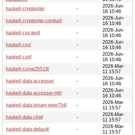
2026-Jun-
haskell-cryptonite/
-
16 10:46
2026-Jun-
haskell-cryptonite-conduit/
-
16 10:46
2026-Jun-
haskell-css-text/
-
16 10:46
2026-Jun-
haskell-csv/
-
16 10:46
2026-Jun-
haskell-curl/
-
16 10:46
2026-Mar-
haskell-curve25519/
-
11 15:57
2026-Jun-
haskell-data-accessor/
-
16 10:46
2026-Jun-
haskell-data-accessor-mtl/
-
16 10:46
2026-Mar-
haskell-data-binary-ieee754/
-
11 15:57
2026-Mar-
haskell-data-clist/
-
11 15:57
2026-Mar-
haskell-data-default/
-
11 15:57