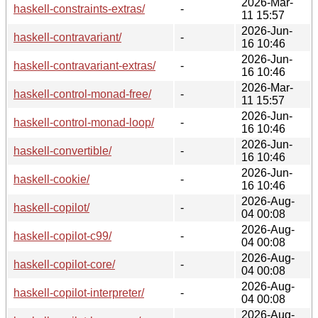
2026-Mar-
haskell-constraints-extras/
-
11 15:57
2026-Jun-
haskell-contravariant/
-
16 10:46
2026-Jun-
haskell-contravariant-extras/
-
16 10:46
2026-Mar-
haskell-control-monad-free/
-
11 15:57
2026-Jun-
haskell-control-monad-loop/
-
16 10:46
2026-Jun-
haskell-convertible/
-
16 10:46
2026-Jun-
haskell-cookie/
-
16 10:46
2026-Aug-
haskell-copilot/
-
04 00:08
2026-Aug-
haskell-copilot-c99/
-
04 00:08
2026-Aug-
haskell-copilot-core/
-
04 00:08
2026-Aug-
haskell-copilot-interpreter/
-
04 00:08
2026-Aug-