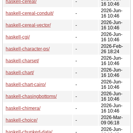
haskell-cereal/
-
16 10:46
2026-Jun-
haskell-cereal-conduit/
-
16 10:46
2026-Jun-
haskell-cereal-vector/
-
16 10:46
2026-Jun-
haskell-cgi/
-
16 10:46
2026-Feb-
haskell-character-ps/
-
26 18:24
2026-Jun-
haskell-charset/
-
16 10:46
2026-Jun-
haskell-chart/
-
16 10:46
2026-Jun-
haskell-chart-cairo/
-
16 10:46
2026-Jun-
haskell-chasingbottoms/
-
16 10:46
2026-Jun-
haskell-chimera/
-
16 10:46
2026-Mar-
haskell-choice/
-
09 06:18
2026-Jun-
haskell-chunked-data/
-