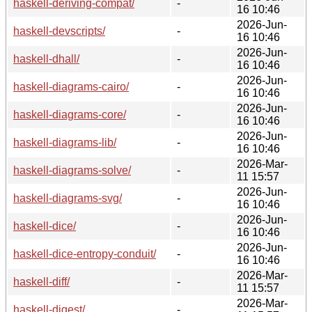
haskell-deriving-compat/
-
16 10:46
2026-Jun-
haskell-devscripts/
-
16 10:46
2026-Jun-
haskell-dhall/
-
16 10:46
2026-Jun-
haskell-diagrams-cairo/
-
16 10:46
2026-Jun-
haskell-diagrams-core/
-
16 10:46
2026-Jun-
haskell-diagrams-lib/
-
16 10:46
2026-Mar-
haskell-diagrams-solve/
-
11 15:57
2026-Jun-
haskell-diagrams-svg/
-
16 10:46
2026-Jun-
haskell-dice/
-
16 10:46
2026-Jun-
haskell-dice-entropy-conduit/
-
16 10:46
2026-Mar-
haskell-diff/
-
11 15:57
2026-Mar-
haskell-digest/
-