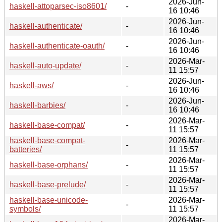
2026-Jun-
haskell-attoparsec-iso8601/
-
16 10:46
2026-Jun-
haskell-authenticate/
-
16 10:46
2026-Jun-
haskell-authenticate-oauth/
-
16 10:46
2026-Mar-
haskell-auto-update/
-
11 15:57
2026-Jun-
haskell-aws/
-
16 10:46
2026-Jun-
haskell-barbies/
-
16 10:46
2026-Mar-
haskell-base-compat/
-
11 15:57
haskell-base-compat-
2026-Mar-
-
batteries/
11 15:57
2026-Mar-
haskell-base-orphans/
-
11 15:57
2026-Mar-
haskell-base-prelude/
-
11 15:57
haskell-base-unicode-
2026-Mar-
-
symbols/
11 15:57
2026-Mar-