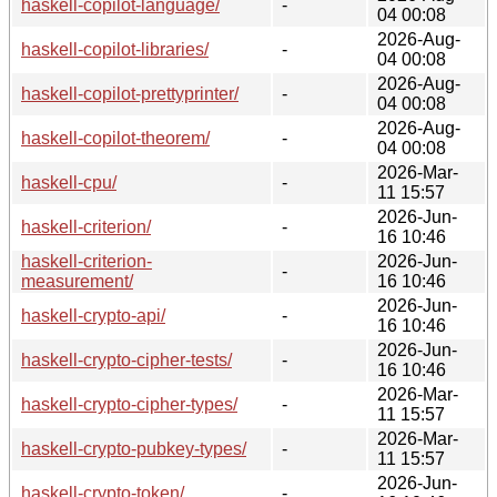
haskell-copilot-language/
-
04 00:08
2026-Aug-
haskell-copilot-libraries/
-
04 00:08
2026-Aug-
haskell-copilot-prettyprinter/
-
04 00:08
2026-Aug-
haskell-copilot-theorem/
-
04 00:08
2026-Mar-
haskell-cpu/
-
11 15:57
2026-Jun-
haskell-criterion/
-
16 10:46
haskell-criterion-
2026-Jun-
-
measurement/
16 10:46
2026-Jun-
haskell-crypto-api/
-
16 10:46
2026-Jun-
haskell-crypto-cipher-tests/
-
16 10:46
2026-Mar-
haskell-crypto-cipher-types/
-
11 15:57
2026-Mar-
haskell-crypto-pubkey-types/
-
11 15:57
2026-Jun-
haskell-crypto-token/
-