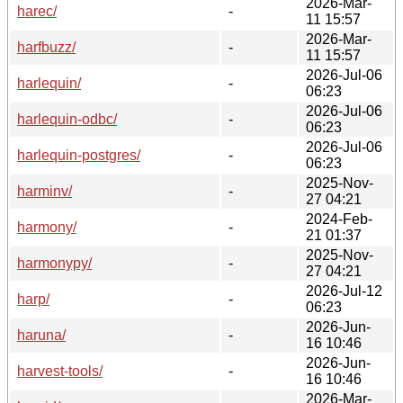
2026-Mar-
harec/
-
11 15:57
2026-Mar-
harfbuzz/
-
11 15:57
2026-Jul-06
harlequin/
-
06:23
2026-Jul-06
harlequin-odbc/
-
06:23
2026-Jul-06
harlequin-postgres/
-
06:23
2025-Nov-
harminv/
-
27 04:21
2024-Feb-
harmony/
-
21 01:37
2025-Nov-
harmonypy/
-
27 04:21
2026-Jul-12
harp/
-
06:23
2026-Jun-
haruna/
-
16 10:46
2026-Jun-
harvest-tools/
-
16 10:46
2026-Mar-