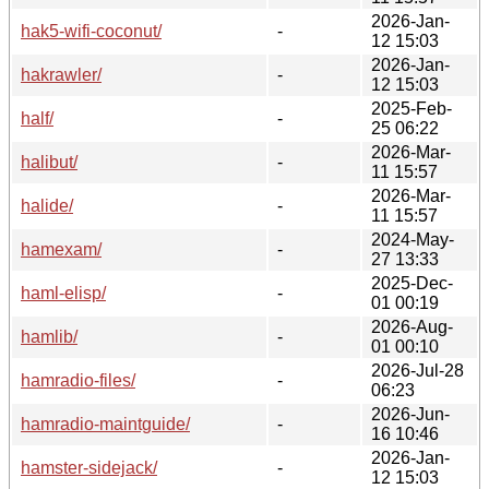
2026-Jan-
hak5-wifi-coconut/
-
12 15:03
2026-Jan-
hakrawler/
-
12 15:03
2025-Feb-
half/
-
25 06:22
2026-Mar-
halibut/
-
11 15:57
2026-Mar-
halide/
-
11 15:57
2024-May-
hamexam/
-
27 13:33
2025-Dec-
haml-elisp/
-
01 00:19
2026-Aug-
hamlib/
-
01 00:10
2026-Jul-28
hamradio-files/
-
06:23
2026-Jun-
hamradio-maintguide/
-
16 10:46
2026-Jan-
hamster-sidejack/
-
12 15:03