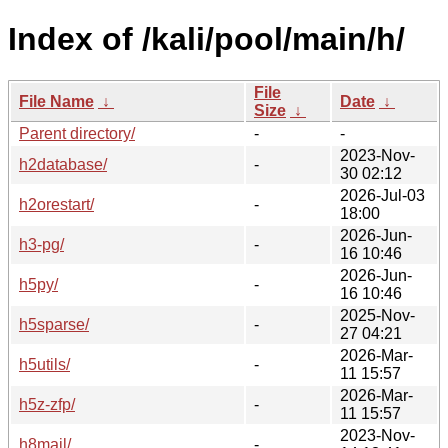
Index of /kali/pool/main/h/
File
File Name
↓
Date
↓
Size
↓
Parent directory/
-
-
2023-Nov-
h2database/
-
30 02:12
2026-Jul-03
h2orestart/
-
18:00
2026-Jun-
h3-pg/
-
16 10:46
2026-Jun-
h5py/
-
16 10:46
2025-Nov-
h5sparse/
-
27 04:21
2026-Mar-
h5utils/
-
11 15:57
2026-Mar-
h5z-zfp/
-
11 15:57
2023-Nov-
h8mail/
-