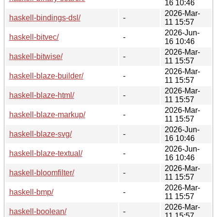
16 10:46
2026-Mar-
haskell-bindings-dsl/
-
11 15:57
2026-Jun-
haskell-bitvec/
-
16 10:46
2026-Mar-
haskell-bitwise/
-
11 15:57
2026-Mar-
haskell-blaze-builder/
-
11 15:57
2026-Mar-
haskell-blaze-html/
-
11 15:57
2026-Mar-
haskell-blaze-markup/
-
11 15:57
2026-Jun-
haskell-blaze-svg/
-
16 10:46
2026-Jun-
haskell-blaze-textual/
-
16 10:46
2026-Mar-
haskell-bloomfilter/
-
11 15:57
2026-Mar-
haskell-bmp/
-
11 15:57
2026-Mar-
haskell-boolean/
-
11 15:57