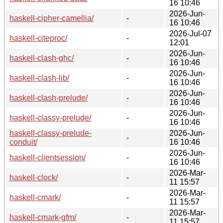
16 10:46
2026-Jun-
haskell-cipher-camellia/
-
16 10:46
2026-Jul-07
haskell-citeproc/
-
12:01
2026-Jun-
haskell-clash-ghc/
-
16 10:46
2026-Jun-
haskell-clash-lib/
-
16 10:46
2026-Jun-
haskell-clash-prelude/
-
16 10:46
2026-Jun-
haskell-classy-prelude/
-
16 10:46
haskell-classy-prelude-
2026-Jun-
-
conduit/
16 10:46
2026-Jun-
haskell-clientsession/
-
16 10:46
2026-Mar-
haskell-clock/
-
11 15:57
2026-Mar-
haskell-cmark/
-
11 15:57
2026-Mar-
haskell-cmark-gfm/
-
11 15:57