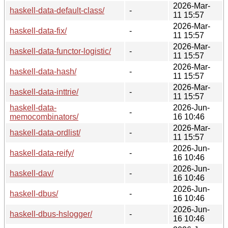
2026-Mar-
haskell-data-default-class/
-
11 15:57
2026-Mar-
haskell-data-fix/
-
11 15:57
2026-Mar-
haskell-data-functor-logistic/
-
11 15:57
2026-Mar-
haskell-data-hash/
-
11 15:57
2026-Mar-
haskell-data-inttrie/
-
11 15:57
haskell-data-
2026-Jun-
-
memocombinators/
16 10:46
2026-Mar-
haskell-data-ordlist/
-
11 15:57
2026-Jun-
haskell-data-reify/
-
16 10:46
2026-Jun-
haskell-dav/
-
16 10:46
2026-Jun-
haskell-dbus/
-
16 10:46
2026-Jun-
haskell-dbus-hslogger/
-
16 10:46