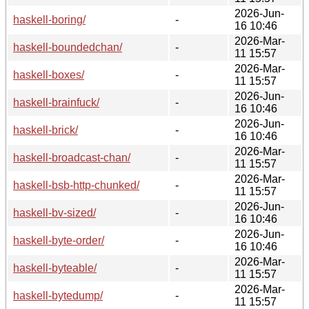
2026-Jun-
haskell-boring/
-
16 10:46
2026-Mar-
haskell-boundedchan/
-
11 15:57
2026-Mar-
haskell-boxes/
-
11 15:57
2026-Jun-
haskell-brainfuck/
-
16 10:46
2026-Jun-
haskell-brick/
-
16 10:46
2026-Mar-
haskell-broadcast-chan/
-
11 15:57
2026-Mar-
haskell-bsb-http-chunked/
-
11 15:57
2026-Jun-
haskell-bv-sized/
-
16 10:46
2026-Jun-
haskell-byte-order/
-
16 10:46
2026-Mar-
haskell-byteable/
-
11 15:57
2026-Mar-
haskell-bytedump/
-
11 15:57