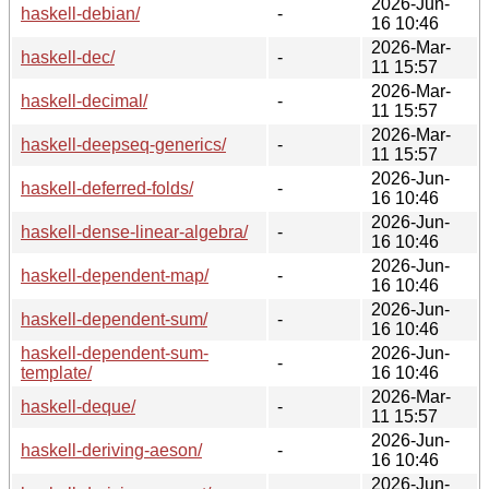
2026-Jun-
haskell-debian/
-
16 10:46
2026-Mar-
haskell-dec/
-
11 15:57
2026-Mar-
haskell-decimal/
-
11 15:57
2026-Mar-
haskell-deepseq-generics/
-
11 15:57
2026-Jun-
haskell-deferred-folds/
-
16 10:46
2026-Jun-
haskell-dense-linear-algebra/
-
16 10:46
2026-Jun-
haskell-dependent-map/
-
16 10:46
2026-Jun-
haskell-dependent-sum/
-
16 10:46
haskell-dependent-sum-
2026-Jun-
-
template/
16 10:46
2026-Mar-
haskell-deque/
-
11 15:57
2026-Jun-
haskell-deriving-aeson/
-
16 10:46
2026-Jun-