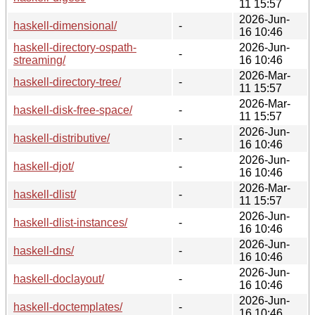
11 15:57
2026-Jun-
haskell-dimensional/
-
16 10:46
haskell-directory-ospath-
2026-Jun-
-
streaming/
16 10:46
2026-Mar-
haskell-directory-tree/
-
11 15:57
2026-Mar-
haskell-disk-free-space/
-
11 15:57
2026-Jun-
haskell-distributive/
-
16 10:46
2026-Jun-
haskell-djot/
-
16 10:46
2026-Mar-
haskell-dlist/
-
11 15:57
2026-Jun-
haskell-dlist-instances/
-
16 10:46
2026-Jun-
haskell-dns/
-
16 10:46
2026-Jun-
haskell-doclayout/
-
16 10:46
2026-Jun-
haskell-doctemplates/
-
16 10:46