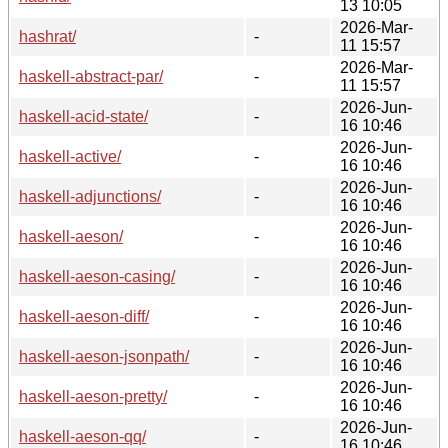
13 10:05
2026-Mar-
hashrat/
-
11 15:57
2026-Mar-
haskell-abstract-par/
-
11 15:57
2026-Jun-
haskell-acid-state/
-
16 10:46
2026-Jun-
haskell-active/
-
16 10:46
2026-Jun-
haskell-adjunctions/
-
16 10:46
2026-Jun-
haskell-aeson/
-
16 10:46
2026-Jun-
haskell-aeson-casing/
-
16 10:46
2026-Jun-
haskell-aeson-diff/
-
16 10:46
2026-Jun-
haskell-aeson-jsonpath/
-
16 10:46
2026-Jun-
haskell-aeson-pretty/
-
16 10:46
2026-Jun-
haskell-aeson-qq/
-
16 10:46