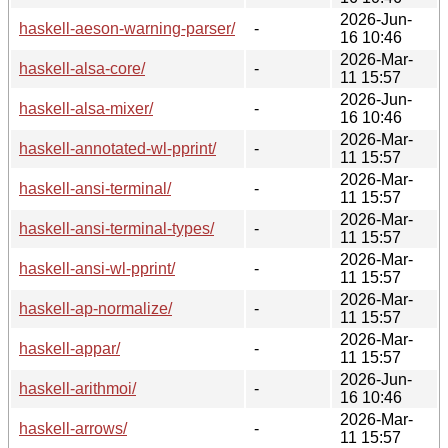
2026-Jun-
haskell-aeson-warning-parser/
-
16 10:46
2026-Mar-
haskell-alsa-core/
-
11 15:57
2026-Jun-
haskell-alsa-mixer/
-
16 10:46
2026-Mar-
haskell-annotated-wl-pprint/
-
11 15:57
2026-Mar-
haskell-ansi-terminal/
-
11 15:57
2026-Mar-
haskell-ansi-terminal-types/
-
11 15:57
2026-Mar-
haskell-ansi-wl-pprint/
-
11 15:57
2026-Mar-
haskell-ap-normalize/
-
11 15:57
2026-Mar-
haskell-appar/
-
11 15:57
2026-Jun-
haskell-arithmoi/
-
16 10:46
2026-Mar-
haskell-arrows/
-
11 15:57