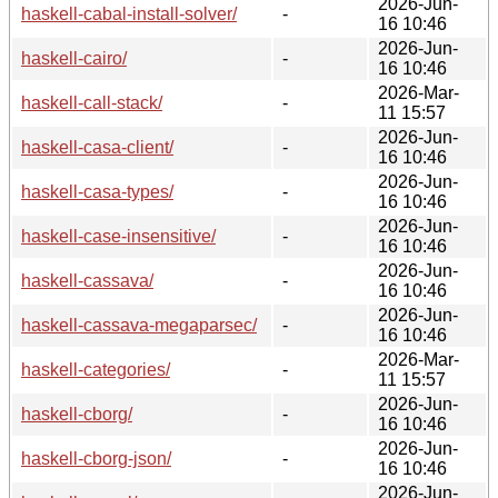
2026-Jun-
haskell-cabal-install-solver/
-
16 10:46
2026-Jun-
haskell-cairo/
-
16 10:46
2026-Mar-
haskell-call-stack/
-
11 15:57
2026-Jun-
haskell-casa-client/
-
16 10:46
2026-Jun-
haskell-casa-types/
-
16 10:46
2026-Jun-
haskell-case-insensitive/
-
16 10:46
2026-Jun-
haskell-cassava/
-
16 10:46
2026-Jun-
haskell-cassava-megaparsec/
-
16 10:46
2026-Mar-
haskell-categories/
-
11 15:57
2026-Jun-
haskell-cborg/
-
16 10:46
2026-Jun-
haskell-cborg-json/
-
16 10:46
2026-Jun-