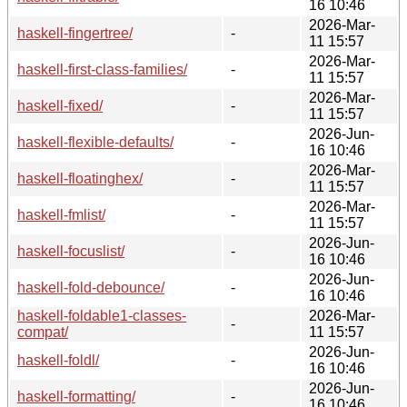
16 10:46
2026-Mar-
haskell-fingertree/
-
11 15:57
2026-Mar-
haskell-first-class-families/
-
11 15:57
2026-Mar-
haskell-fixed/
-
11 15:57
2026-Jun-
haskell-flexible-defaults/
-
16 10:46
2026-Mar-
haskell-floatinghex/
-
11 15:57
2026-Mar-
haskell-fmlist/
-
11 15:57
2026-Jun-
haskell-focuslist/
-
16 10:46
2026-Jun-
haskell-fold-debounce/
-
16 10:46
haskell-foldable1-classes-
2026-Mar-
-
compat/
11 15:57
2026-Jun-
haskell-foldl/
-
16 10:46
2026-Jun-
haskell-formatting/
-
16 10:46