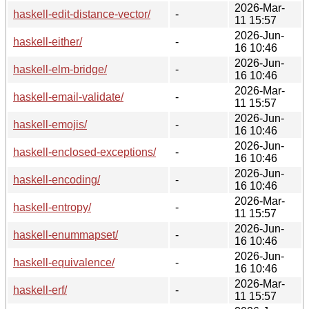
2026-Mar-
haskell-edit-distance-vector/
-
11 15:57
2026-Jun-
haskell-either/
-
16 10:46
2026-Jun-
haskell-elm-bridge/
-
16 10:46
2026-Mar-
haskell-email-validate/
-
11 15:57
2026-Jun-
haskell-emojis/
-
16 10:46
2026-Jun-
haskell-enclosed-exceptions/
-
16 10:46
2026-Jun-
haskell-encoding/
-
16 10:46
2026-Mar-
haskell-entropy/
-
11 15:57
2026-Jun-
haskell-enummapset/
-
16 10:46
2026-Jun-
haskell-equivalence/
-
16 10:46
2026-Mar-
haskell-erf/
-
11 15:57