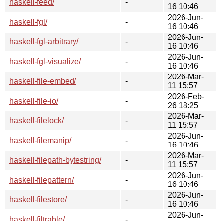
haskell-feed/
-
16 10:46
2026-Jun-
haskell-fgl/
-
16 10:46
2026-Jun-
haskell-fgl-arbitrary/
-
16 10:46
2026-Jun-
haskell-fgl-visualize/
-
16 10:46
2026-Mar-
haskell-file-embed/
-
11 15:57
2026-Feb-
haskell-file-io/
-
26 18:25
2026-Mar-
haskell-filelock/
-
11 15:57
2026-Jun-
haskell-filemanip/
-
16 10:46
2026-Mar-
haskell-filepath-bytestring/
-
11 15:57
2026-Jun-
haskell-filepattern/
-
16 10:46
2026-Jun-
haskell-filestore/
-
16 10:46
2026-Jun-
haskell-filtrable/
-