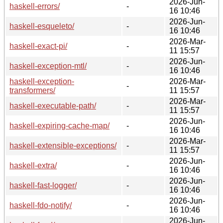
2026-Jun-
haskell-errors/
-
16 10:46
2026-Jun-
haskell-esqueleto/
-
16 10:46
2026-Mar-
haskell-exact-pi/
-
11 15:57
2026-Jun-
haskell-exception-mtl/
-
16 10:46
haskell-exception-
2026-Mar-
-
transformers/
11 15:57
2026-Mar-
haskell-executable-path/
-
11 15:57
2026-Jun-
haskell-expiring-cache-map/
-
16 10:46
2026-Mar-
haskell-extensible-exceptions/
-
11 15:57
2026-Jun-
haskell-extra/
-
16 10:46
2026-Jun-
haskell-fast-logger/
-
16 10:46
2026-Jun-
haskell-fdo-notify/
-
16 10:46
2026-Jun-