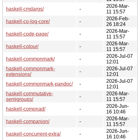
2026-Mar-
haskell-cmdargs/
-
11 15:57
2026-Feb-
haskell-co-log-core/
-
26 18:24
2026-Mar-
haskell-code-page/
-
11 15:57
2026-Mar-
haskell-colour/
-
11 15:57
2026-Jul-07
haskell-commonmark/
-
12:01
haskell-commonmark-
2026-Jul-07
-
extensions/
12:01
2026-Jul-07
haskell-commonmark-pandoc/
-
12:01
haskell-commutative-
2026-Mar-
-
semigroups/
11 15:57
2026-Jun-
haskell-comonad/
-
16 10:46
2026-Mar-
haskell-companion/
-
11 15:57
2026-Jun-
haskell-concurrent-extra/
-
16 10:46