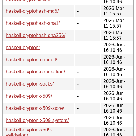
16 10:46
2026-Mar-
haskell-cryptohash-md5/
-
11 15:57
2026-Mar-
haskell-cryptohash-sha1/
-
11 15:57
2026-Mar-
haskell-cryptohash-sha256/
-
11 15:57
2026-Jun-
haskell-crypton/
-
16 10:46
2026-Jun-
haskell-crypton-conduit/
-
16 10:46
2026-Jun-
haskell-crypton-connection/
-
16 10:46
2026-Jun-
haskell-crypton-socks/
-
16 10:46
2026-Jun-
haskell-crypton-x509/
-
16 10:46
2026-Jun-
haskell-crypton-x509-store/
-
16 10:46
2026-Jun-
haskell-crypton-x509-system/
-
16 10:46
haskell-crypton-x509-
2026-Jun-
-
validation/
16 10:46