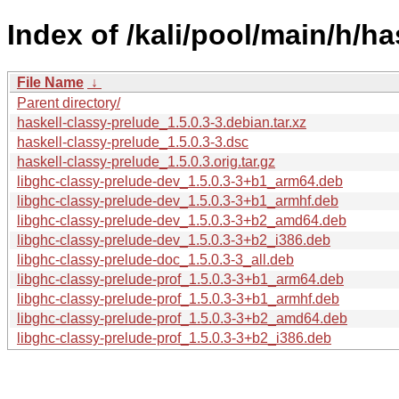
Index of /kali/pool/main/h/ha
File Name
↓
Parent directory/
haskell-classy-prelude_1.5.0.3-3.debian.tar.xz
haskell-classy-prelude_1.5.0.3-3.dsc
haskell-classy-prelude_1.5.0.3.orig.tar.gz
libghc-classy-prelude-dev_1.5.0.3-3+b1_arm64.deb
libghc-classy-prelude-dev_1.5.0.3-3+b1_armhf.deb
libghc-classy-prelude-dev_1.5.0.3-3+b2_amd64.deb
libghc-classy-prelude-dev_1.5.0.3-3+b2_i386.deb
libghc-classy-prelude-doc_1.5.0.3-3_all.deb
libghc-classy-prelude-prof_1.5.0.3-3+b1_arm64.deb
libghc-classy-prelude-prof_1.5.0.3-3+b1_armhf.deb
libghc-classy-prelude-prof_1.5.0.3-3+b2_amd64.deb
libghc-classy-prelude-prof_1.5.0.3-3+b2_i386.deb