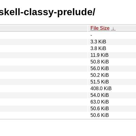
skell-classy-prelude/
File Size
↓
-
3.3 KiB
3.8 KiB
11.9 KiB
50.8 KiB
56.0 KiB
50.2 KiB
51.5 KiB
408.0 KiB
54.0 KiB
63.0 KiB
50.6 KiB
50.6 KiB