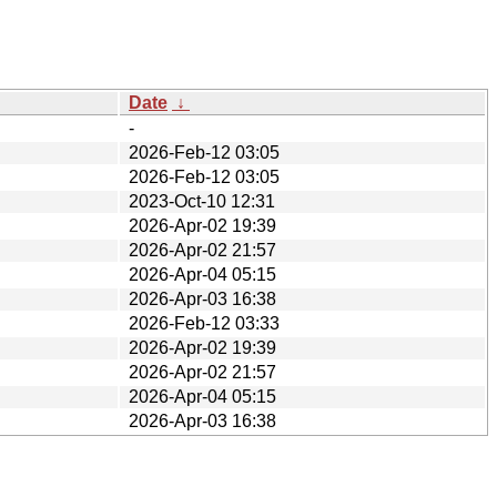
Date
↓
-
2026-Feb-12 03:05
2026-Feb-12 03:05
2023-Oct-10 12:31
2026-Apr-02 19:39
2026-Apr-02 21:57
2026-Apr-04 05:15
2026-Apr-03 16:38
2026-Feb-12 03:33
2026-Apr-02 19:39
2026-Apr-02 21:57
2026-Apr-04 05:15
2026-Apr-03 16:38