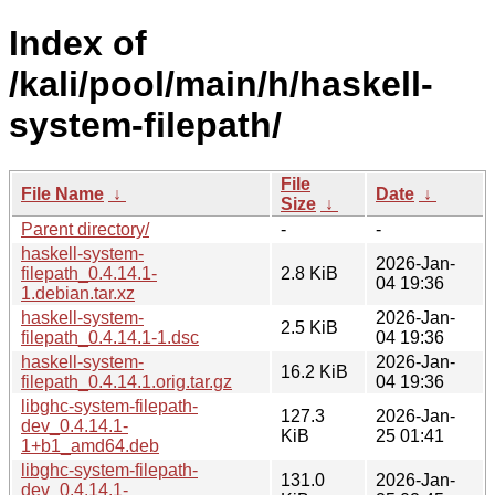
Index of
/kali/pool/main/h/haskell-
system-filepath/
File
File Name
↓
Date
↓
Size
↓
Parent directory/
-
-
haskell-system-
2026-Jan-
filepath_0.4.14.1-
2.8 KiB
04 19:36
1.debian.tar.xz
haskell-system-
2026-Jan-
2.5 KiB
filepath_0.4.14.1-1.dsc
04 19:36
haskell-system-
2026-Jan-
16.2 KiB
filepath_0.4.14.1.orig.tar.gz
04 19:36
libghc-system-filepath-
127.3
2026-Jan-
dev_0.4.14.1-
KiB
25 01:41
1+b1_amd64.deb
libghc-system-filepath-
131.0
2026-Jan-
dev_0.4.14.1-