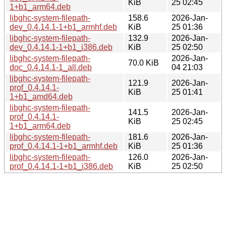
KiB
25 02:45
1+b1_arm64.deb
libghc-system-filepath-
158.6
2026-Jan-
dev_0.4.14.1-1+b1_armhf.deb
KiB
25 01:36
libghc-system-filepath-
132.9
2026-Jan-
dev_0.4.14.1-1+b1_i386.deb
KiB
25 02:50
libghc-system-filepath-
2026-Jan-
70.0 KiB
doc_0.4.14.1-1_all.deb
04 21:03
libghc-system-filepath-
121.9
2026-Jan-
prof_0.4.14.1-
KiB
25 01:41
1+b1_amd64.deb
libghc-system-filepath-
141.5
2026-Jan-
prof_0.4.14.1-
KiB
25 02:45
1+b1_arm64.deb
libghc-system-filepath-
181.6
2026-Jan-
prof_0.4.14.1-1+b1_armhf.deb
KiB
25 01:36
libghc-system-filepath-
126.0
2026-Jan-
prof_0.4.14.1-1+b1_i386.deb
KiB
25 02:50