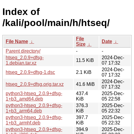
Index of
/kali/pool/main/h/htseq/
File
File Name
↓
Date
↓
Size
↓
Parent directory/
-
-
htseq_2.0.9+dfsg-
2024-Dec-
11.5 KiB
1.debian.tar.xz
07 17:32
2024-Dec-
htseq_2.0.9+dfsg-1.dsc
2.1 KiB
07 17:32
2024-Dec-
htseq_2.0.9+dfsg.orig.tar.xz
41.6 MiB
07 17:32
python3-htseq_2.0.9+dfsg-
437.4
2025-Dec-
1+b3_amd64.deb
KiB
05 22:58
python3-htseq_2.0.9+dfsg-
376.3
2025-Dec-
1+b3_arm64.deb
KiB
05 22:32
python3-htseq_2.0.9+dfsg-
397.7
2025-Dec-
1+b3_armhf.deb
KiB
05 22:32
python3-htseq_2.0.9+dfsg-
394.9
2025-Dec-