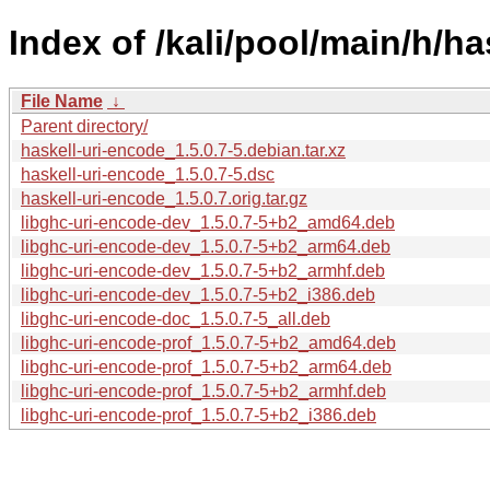
Index of /kali/pool/main/h/ha
File Name
↓
Parent directory/
haskell-uri-encode_1.5.0.7-5.debian.tar.xz
haskell-uri-encode_1.5.0.7-5.dsc
haskell-uri-encode_1.5.0.7.orig.tar.gz
libghc-uri-encode-dev_1.5.0.7-5+b2_amd64.deb
libghc-uri-encode-dev_1.5.0.7-5+b2_arm64.deb
libghc-uri-encode-dev_1.5.0.7-5+b2_armhf.deb
libghc-uri-encode-dev_1.5.0.7-5+b2_i386.deb
libghc-uri-encode-doc_1.5.0.7-5_all.deb
libghc-uri-encode-prof_1.5.0.7-5+b2_amd64.deb
libghc-uri-encode-prof_1.5.0.7-5+b2_arm64.deb
libghc-uri-encode-prof_1.5.0.7-5+b2_armhf.deb
libghc-uri-encode-prof_1.5.0.7-5+b2_i386.deb