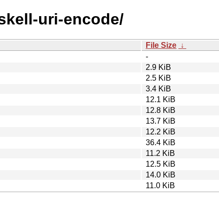
skell-uri-encode/
File Size
↓
-
2.9 KiB
2.5 KiB
3.4 KiB
12.1 KiB
12.8 KiB
13.7 KiB
12.2 KiB
36.4 KiB
11.2 KiB
12.5 KiB
14.0 KiB
11.0 KiB