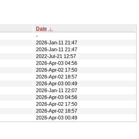
Date
↓
-
2026-Jan-11 21:47
2026-Jan-11 21:47
2022-Jul-21 12:57
2026-Apr-03 04:56
2026-Apr-02 17:50
2026-Apr-02 18:57
2026-Apr-03 00:49
2026-Jan-11 22:07
2026-Apr-03 04:56
2026-Apr-02 17:50
2026-Apr-02 18:57
2026-Apr-03 00:49