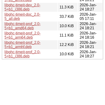
libghc-timeit-dev_2.0-
2026-Jan-
11.3 KiB
5+b1_i386.deb
24 18:27
libghc-timeit-doc_2.0-
2026-Jan-
33.7 KiB
5_all.deb
05 17:11
libghc-timeit-prof_2.0-
2026-Jan-
10.0 KiB
5+b1_amd64.deb
24 18:21
libghc-timeit-prof_2.0-
2026-Jan-
11.1 KiB
5+b1_arm64.deb
24 18:16
libghc-timeit-prof_2.0-
2026-Jan-
12.2 KiB
5+b1_armhf.deb
24 18:21
libghc-timeit-prof_2.0-
2026-Jan-
10.0 KiB
5+b1_i386.deb
24 18:27