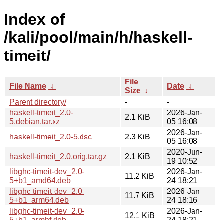
Index of
/kali/pool/main/h/haskell-
timeit/
File
File Name
↓
Date
↓
Size
↓
Parent directory/
-
-
haskell-timeit_2.0-
2026-Jan-
2.1 KiB
5.debian.tar.xz
05 16:08
2026-Jan-
haskell-timeit_2.0-5.dsc
2.3 KiB
05 16:08
2020-Jun-
haskell-timeit_2.0.orig.tar.gz
2.1 KiB
19 10:52
libghc-timeit-dev_2.0-
2026-Jan-
11.2 KiB
5+b1_amd64.deb
24 18:21
libghc-timeit-dev_2.0-
2026-Jan-
11.7 KiB
5+b1_arm64.deb
24 18:16
libghc-timeit-dev_2.0-
2026-Jan-
12.1 KiB
5+b1_armhf.deb
24 18:21