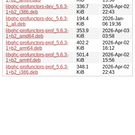
libghc-profunctors-dev_5.6.3-
336.7
2026-Apr-02
1+b2_i386.deb
KiB
22:43
libghc-profunctors-doc_5.6.3-
194.4
2026-Jan-
1_all.deb
KiB
06 19:36
libghc-profunctors-prof_5.6.3-
353.9
2026-Apr-03
1+b2_amd64.deb
KiB
03:58
libghc-profunctors-prof_5.6.3-
402.2
2026-Apr-02
1+b2_arm64.deb
KiB
16:12
libghc-profunctors-prof_5.6.3-
501.4
2026-Apr-02
1+b2_armhf.deb
KiB
15:56
libghc-profunctors-prof_5.6.3-
348.1
2026-Apr-02
1+b2_i386.deb
KiB
22:43