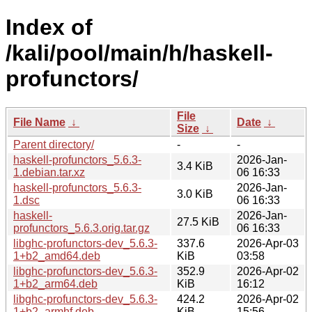
Index of
/kali/pool/main/h/haskell-
profunctors/
File
File Name
↓
Date
↓
Size
↓
Parent directory/
-
-
haskell-profunctors_5.6.3-
2026-Jan-
3.4 KiB
1.debian.tar.xz
06 16:33
haskell-profunctors_5.6.3-
2026-Jan-
3.0 KiB
1.dsc
06 16:33
haskell-
2026-Jan-
27.5 KiB
profunctors_5.6.3.orig.tar.gz
06 16:33
libghc-profunctors-dev_5.6.3-
337.6
2026-Apr-03
1+b2_amd64.deb
KiB
03:58
libghc-profunctors-dev_5.6.3-
352.9
2026-Apr-02
1+b2_arm64.deb
KiB
16:12
libghc-profunctors-dev_5.6.3-
424.2
2026-Apr-02
1+b2_armhf.deb
KiB
15:56