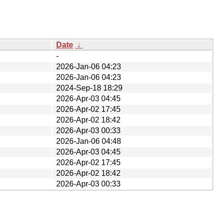
Date
↓
-
2026-Jan-06 04:23
2026-Jan-06 04:23
2024-Sep-18 18:29
2026-Apr-03 04:45
2026-Apr-02 17:45
2026-Apr-02 18:42
2026-Apr-03 00:33
2026-Jan-06 04:48
2026-Apr-03 04:45
2026-Apr-02 17:45
2026-Apr-02 18:42
2026-Apr-03 00:33