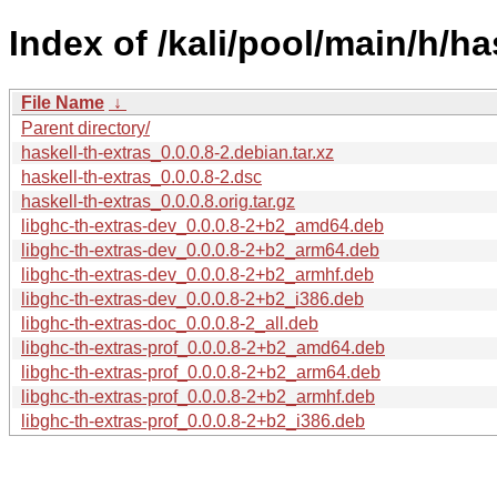
Index of /kali/pool/main/h/ha
File Name
↓
Parent directory/
haskell-th-extras_0.0.0.8-2.debian.tar.xz
haskell-th-extras_0.0.0.8-2.dsc
haskell-th-extras_0.0.0.8.orig.tar.gz
libghc-th-extras-dev_0.0.0.8-2+b2_amd64.deb
libghc-th-extras-dev_0.0.0.8-2+b2_arm64.deb
libghc-th-extras-dev_0.0.0.8-2+b2_armhf.deb
libghc-th-extras-dev_0.0.0.8-2+b2_i386.deb
libghc-th-extras-doc_0.0.0.8-2_all.deb
libghc-th-extras-prof_0.0.0.8-2+b2_amd64.deb
libghc-th-extras-prof_0.0.0.8-2+b2_arm64.deb
libghc-th-extras-prof_0.0.0.8-2+b2_armhf.deb
libghc-th-extras-prof_0.0.0.8-2+b2_i386.deb