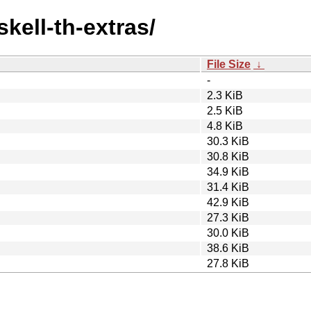
skell-th-extras/
File Size
↓
-
2.3 KiB
2.5 KiB
4.8 KiB
30.3 KiB
30.8 KiB
34.9 KiB
31.4 KiB
42.9 KiB
27.3 KiB
30.0 KiB
38.6 KiB
27.8 KiB