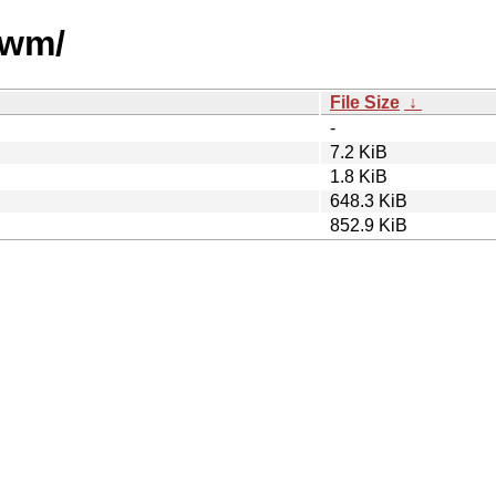
owm/
File Size
↓
-
7.2 KiB
1.8 KiB
648.3 KiB
852.9 KiB