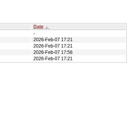
Date
↓
-
2026-Feb-07 17:21
2026-Feb-07 17:21
2026-Feb-07 17:56
2026-Feb-07 17:21