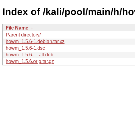
Index of /kali/pool/main/h/h
File Name
↓
Parent directory/
howm_1.5.6-1.debian.tar.xz
howm_1.5.6-1.dsc
howm_1.5.6-1_all.deb
howm_1.5.6.orig.tar.gz