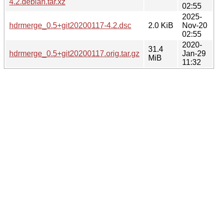
4.2.debian.tar.xz
02:55
2025-
hdrmerge_0.5+git20200117-4.2.dsc
2.0 KiB
Nov-20
02:55
2020-
31.4
hdrmerge_0.5+git20200117.orig.tar.gz
Jan-29
MiB
11:32