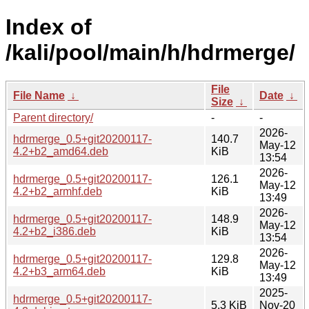
Index of
/kali/pool/main/h/hdrmerge/
File
File Name
↓
Date
↓
Size
↓
Parent directory/
-
-
2026-
hdrmerge_0.5+git20200117-
140.7
May-12
4.2+b2_amd64.deb
KiB
13:54
2026-
hdrmerge_0.5+git20200117-
126.1
May-12
4.2+b2_armhf.deb
KiB
13:49
2026-
hdrmerge_0.5+git20200117-
148.9
May-12
4.2+b2_i386.deb
KiB
13:54
2026-
hdrmerge_0.5+git20200117-
129.8
May-12
4.2+b3_arm64.deb
KiB
13:49
2025-
hdrmerge_0.5+git20200117-
5.3 KiB
Nov-20