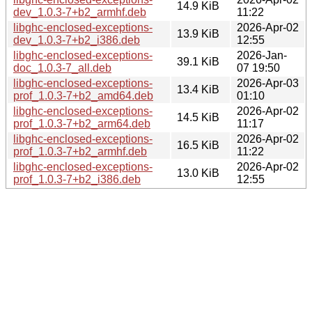
14.9 KiB
dev_1.0.3-7+b2_armhf.deb
11:22
libghc-enclosed-exceptions-
2026-Apr-02
13.9 KiB
dev_1.0.3-7+b2_i386.deb
12:55
libghc-enclosed-exceptions-
2026-Jan-
39.1 KiB
doc_1.0.3-7_all.deb
07 19:50
libghc-enclosed-exceptions-
2026-Apr-03
13.4 KiB
prof_1.0.3-7+b2_amd64.deb
01:10
libghc-enclosed-exceptions-
2026-Apr-02
14.5 KiB
prof_1.0.3-7+b2_arm64.deb
11:17
libghc-enclosed-exceptions-
2026-Apr-02
16.5 KiB
prof_1.0.3-7+b2_armhf.deb
11:22
libghc-enclosed-exceptions-
2026-Apr-02
13.0 KiB
prof_1.0.3-7+b2_i386.deb
12:55