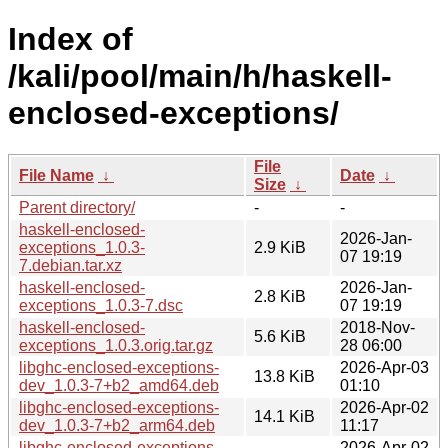
Index of
/kali/pool/main/h/haskell-
enclosed-exceptions/
File
File Name
↓
Date
↓
Size
↓
Parent directory/
-
-
haskell-enclosed-
2026-Jan-
exceptions_1.0.3-
2.9 KiB
07 19:19
7.debian.tar.xz
haskell-enclosed-
2026-Jan-
2.8 KiB
exceptions_1.0.3-7.dsc
07 19:19
haskell-enclosed-
2018-Nov-
5.6 KiB
exceptions_1.0.3.orig.tar.gz
28 06:00
libghc-enclosed-exceptions-
2026-Apr-03
13.8 KiB
dev_1.0.3-7+b2_amd64.deb
01:10
libghc-enclosed-exceptions-
2026-Apr-02
14.1 KiB
dev_1.0.3-7+b2_arm64.deb
11:17
libghc-enclosed-exceptions-
2026-Apr-02