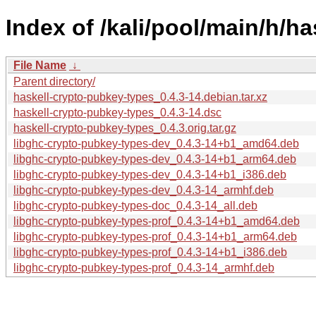
Index of /kali/pool/main/h/h
File Name
↓
Parent directory/
haskell-crypto-pubkey-types_0.4.3-14.debian.tar.xz
haskell-crypto-pubkey-types_0.4.3-14.dsc
haskell-crypto-pubkey-types_0.4.3.orig.tar.gz
libghc-crypto-pubkey-types-dev_0.4.3-14+b1_amd64.deb
libghc-crypto-pubkey-types-dev_0.4.3-14+b1_arm64.deb
libghc-crypto-pubkey-types-dev_0.4.3-14+b1_i386.deb
libghc-crypto-pubkey-types-dev_0.4.3-14_armhf.deb
libghc-crypto-pubkey-types-doc_0.4.3-14_all.deb
libghc-crypto-pubkey-types-prof_0.4.3-14+b1_amd64.deb
libghc-crypto-pubkey-types-prof_0.4.3-14+b1_arm64.deb
libghc-crypto-pubkey-types-prof_0.4.3-14+b1_i386.deb
libghc-crypto-pubkey-types-prof_0.4.3-14_armhf.deb