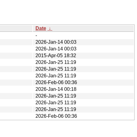
Date
↓
-
2026-Jan-14 00:03
2026-Jan-14 00:03
2015-Apr-05 18:32
2026-Jan-25 11:19
2026-Jan-25 11:19
2026-Jan-25 11:19
2026-Feb-06 00:36
2026-Jan-14 00:18
2026-Jan-25 11:19
2026-Jan-25 11:19
2026-Jan-25 11:19
2026-Feb-06 00:36