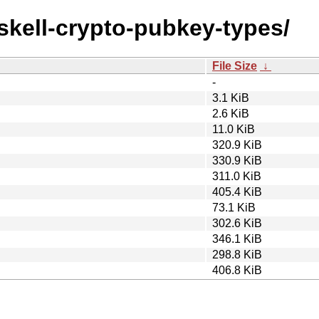
askell-crypto-pubkey-types/
File Size
↓
-
3.1 KiB
2.6 KiB
11.0 KiB
320.9 KiB
330.9 KiB
311.0 KiB
405.4 KiB
73.1 KiB
302.6 KiB
346.1 KiB
298.8 KiB
406.8 KiB