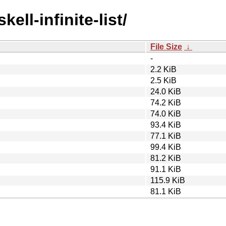
ell-infinite-list/
File Size
↓
-
2.2 KiB
2.5 KiB
24.0 KiB
74.2 KiB
74.0 KiB
93.4 KiB
77.1 KiB
99.4 KiB
81.2 KiB
91.1 KiB
115.9 KiB
81.1 KiB