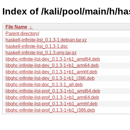
Index of /kali/pool/main/h/hask
File Name
↓
Parent directory/
haskell-infinite-list_0.1.3-1.debian.tar.xz
haskell-infinite-list_0.1.3-1.dsc
haskell-infinite-list_0.1.3.orig.tar.gz
libghc-infinite-list-dev_0.1.3-1+b1_amd64.deb
libghc-infinite-list-dev_0.1.3-1+b1_arm64.deb
libghc-infinite-list-dev_0.1.3-1+b1_armhf.deb
libghc-infinite-list-dev_0.1.3-1+b1_i386.deb
libghc-infinite-list-doc_0.1.3-1_all.deb
libghc-infinite-list-prof_0.1.3-1+b1_amd64.deb
libghc-infinite-list-prof_0.1.3-1+b1_arm64.deb
libghc-infinite-list-prof_0.1.3-1+b1_armhf.deb
libghc-infinite-list-prof_0.1.3-1+b1_i386.deb