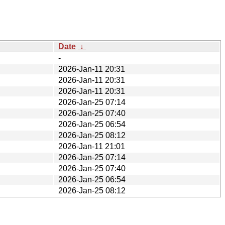
Date
↓
-
2026-Jan-11 20:31
2026-Jan-11 20:31
2026-Jan-11 20:31
2026-Jan-25 07:14
2026-Jan-25 07:40
2026-Jan-25 06:54
2026-Jan-25 08:12
2026-Jan-11 21:01
2026-Jan-25 07:14
2026-Jan-25 07:40
2026-Jan-25 06:54
2026-Jan-25 08:12