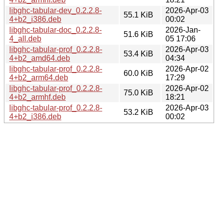
libghc-tabular-dev_0.2.2.8-
2026-Apr-03
55.1 KiB
4+b2_i386.deb
00:02
libghc-tabular-doc_0.2.2.8-
2026-Jan-
51.6 KiB
4_all.deb
05 17:06
libghc-tabular-prof_0.2.2.8-
2026-Apr-03
53.4 KiB
4+b2_amd64.deb
04:34
libghc-tabular-prof_0.2.2.8-
2026-Apr-02
60.0 KiB
4+b2_arm64.deb
17:29
libghc-tabular-prof_0.2.2.8-
2026-Apr-02
75.0 KiB
4+b2_armhf.deb
18:21
libghc-tabular-prof_0.2.2.8-
2026-Apr-03
53.2 KiB
4+b2_i386.deb
00:02