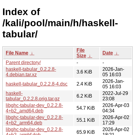
Index of
/kali/pool/main/h/haskell-
tabular/
File
File Name
↓
Date
↓
Size
↓
Parent directory/
-
-
haskell-tabular_0.2.2.8-
2026-Jan-
3.6 KiB
4.debian.tar.xz
05 16:03
2026-Jan-
haskell-tabular_0.2.2.8-4.dsc
2.4 KiB
05 16:03
haskell-
2022-Jul-29
6.2 KiB
tabular_0.2.2.8.orig.tar.gz
23:08
libghc-tabular-dev_0.2.2.8-
2026-Apr-03
54.7 KiB
4+b2_amd64.deb
04:34
libghc-tabular-dev_0.2.2.8-
2026-Apr-02
55.1 KiB
4+b2_arm64.deb
17:29
libghc-tabular-dev_0.2.2.8-
2026-Apr-02
65.9 KiB
4+b2_armhf.deb
18:21