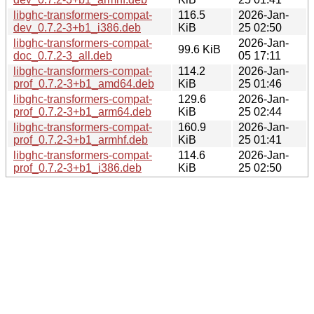
libghc-transformers-compat-
116.5
2026-Jan-
dev_0.7.2-3+b1_i386.deb
KiB
25 02:50
libghc-transformers-compat-
2026-Jan-
99.6 KiB
doc_0.7.2-3_all.deb
05 17:11
libghc-transformers-compat-
114.2
2026-Jan-
prof_0.7.2-3+b1_amd64.deb
KiB
25 01:46
libghc-transformers-compat-
129.6
2026-Jan-
prof_0.7.2-3+b1_arm64.deb
KiB
25 02:44
libghc-transformers-compat-
160.9
2026-Jan-
prof_0.7.2-3+b1_armhf.deb
KiB
25 01:41
libghc-transformers-compat-
114.6
2026-Jan-
prof_0.7.2-3+b1_i386.deb
KiB
25 02:50