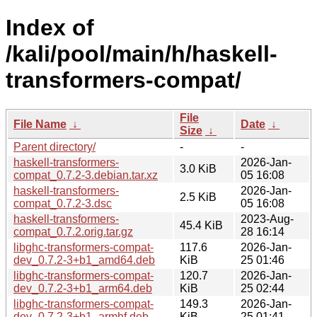
Index of
/kali/pool/main/h/haskell-
transformers-compat/
File
File Name
↓
Date
↓
Size
↓
Parent directory/
-
-
haskell-transformers-
2026-Jan-
3.0 KiB
compat_0.7.2-3.debian.tar.xz
05 16:08
haskell-transformers-
2026-Jan-
2.5 KiB
compat_0.7.2-3.dsc
05 16:08
haskell-transformers-
2023-Aug-
45.4 KiB
compat_0.7.2.orig.tar.gz
28 16:14
libghc-transformers-compat-
117.6
2026-Jan-
dev_0.7.2-3+b1_amd64.deb
KiB
25 01:46
libghc-transformers-compat-
120.7
2026-Jan-
dev_0.7.2-3+b1_arm64.deb
KiB
25 02:44
libghc-transformers-compat-
149.3
2026-Jan-
dev_0.7.2-3+b1_armhf.deb
KiB
25 01:41