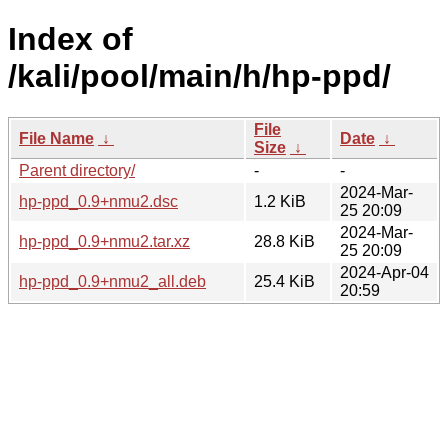
Index of
/kali/pool/main/h/hp-ppd/
File
File Name
↓
Date
↓
Size
↓
Parent directory/
-
-
2024-Mar-
hp-ppd_0.9+nmu2.dsc
1.2 KiB
25 20:09
2024-Mar-
hp-ppd_0.9+nmu2.tar.xz
28.8 KiB
25 20:09
2024-Apr-04
hp-ppd_0.9+nmu2_all.deb
25.4 KiB
20:59