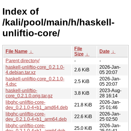
Index of
/kali/pool/main/h/haskell-
unliftio-core/
File
File Name
↓
Date
↓
Size
↓
Parent directory/
-
-
haskell-unliftio-core_0.2.1.0-
2026-Jan-
2.6 KiB
4.debian.tar.xz
05 20:07
haskell-unliftio-core_0.2.1.0-
2026-Jan-
2.5 KiB
4.dsc
05 20:07
haskell-unliftio-
2023-Aug-
3.8 KiB
core_0.2.1.0.orig.tar.gz
28 16:14
libghc-unliftio-core-
2026-Jan-
21.8 KiB
dev_0.2.1.0-4+b1_amd64.deb
25 01:46
libghc-unliftio-core-
2026-Jan-
22.6 KiB
dev_0.2.1.0-4+b1_arm64.deb
25 02:50
libghc-unliftio-core-
2026-Jan-
25.0 KiB
dev_0.2.1.0-4+b1_armhf.deb
25 01:41