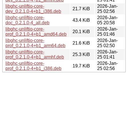
libghc-unliftio-core-
2026-Jan-
21.7 KiB
dev_0.2.1.0-4+b1_i386.deb
25 02:56
libghc-unliftio-core-
2026-Jan-
43.4 KiB
doc_0.2.1.0-4_all.deb
05 20:58
libghc-unliftio-core-
2026-Jan-
20.1 KiB
prof_0.2.1.0-4+b1_amd64.deb
25 01:46
libghc-unliftio-core-
2026-Jan-
21.6 KiB
prof_0.2.1.0-4+b1_arm64.deb
25 02:50
libghc-unliftio-core-
2026-Jan-
25.3 KiB
prof_0.2.1.0-4+b1_armhf.deb
25 01:41
libghc-unliftio-core-
2026-Jan-
19.7 KiB
prof_0.2.1.0-4+b1_i386.deb
25 02:56