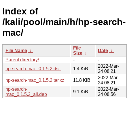
Index of
/kali/pool/main/h/hp-search-
mac/
File
File Name
↓
Date
↓
Size
↓
Parent directory/
-
-
2022-Mar-
hp-search-mac_0.1.5.2.dsc
1.4 KiB
24 08:21
2022-Mar-
hp-search-mac_0.1.5.2.tar.xz
11.8 KiB
24 08:21
hp-search-
2022-Mar-
9.1 KiB
mac_0.1.5.2_all.deb
24 08:56