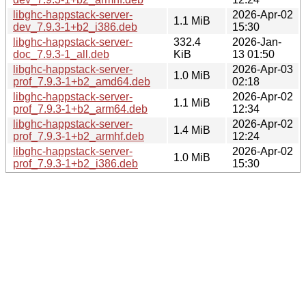
libghc-happstack-server-
2026-Apr-02
1.1 MiB
dev_7.9.3-1+b2_i386.deb
15:30
libghc-happstack-server-
332.4
2026-Jan-
doc_7.9.3-1_all.deb
KiB
13 01:50
libghc-happstack-server-
2026-Apr-03
1.0 MiB
prof_7.9.3-1+b2_amd64.deb
02:18
libghc-happstack-server-
2026-Apr-02
1.1 MiB
prof_7.9.3-1+b2_arm64.deb
12:34
libghc-happstack-server-
2026-Apr-02
1.4 MiB
prof_7.9.3-1+b2_armhf.deb
12:24
libghc-happstack-server-
2026-Apr-02
1.0 MiB
prof_7.9.3-1+b2_i386.deb
15:30