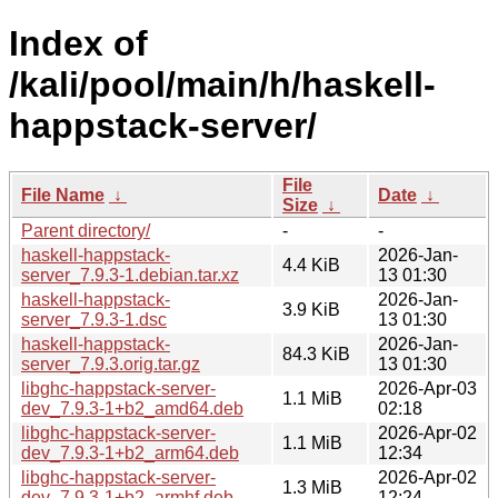
Index of
/kali/pool/main/h/haskell-
happstack-server/
File
File Name
↓
Date
↓
Size
↓
Parent directory/
-
-
haskell-happstack-
2026-Jan-
4.4 KiB
server_7.9.3-1.debian.tar.xz
13 01:30
haskell-happstack-
2026-Jan-
3.9 KiB
server_7.9.3-1.dsc
13 01:30
haskell-happstack-
2026-Jan-
84.3 KiB
server_7.9.3.orig.tar.gz
13 01:30
libghc-happstack-server-
2026-Apr-03
1.1 MiB
dev_7.9.3-1+b2_amd64.deb
02:18
libghc-happstack-server-
2026-Apr-02
1.1 MiB
dev_7.9.3-1+b2_arm64.deb
12:34
libghc-happstack-server-
2026-Apr-02
1.3 MiB
dev_7.9.3-1+b2_armhf.deb
12:24