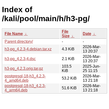
Index of
/kali/pool/main/h/h3-pg/
File
File Name
↓
Date
↓
Size
↓
Parent directory/
-
-
2026-Mar-
h3-pg_4.2.3-4.debian.tar.xz
4.3 KiB
13 20:37
2026-Mar-
h3-pg_4.2.3-4.dsc
2.1 KiB
13 20:37
103.5
2025-Jun-
h3-pg_4.2.3.orig.tar.gz
KiB
25 11:15
postgresql-18-h3_4.2.3-
2026-Mar-
53.2 KiB
4_amd64.deb
13 21:18
postgresql-18-h3_4.2.3-
2026-Mar-
51.6 KiB
4_arm64.deb
13 21:18