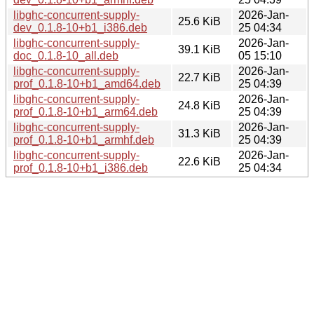
libghc-concurrent-supply-
2026-Jan-
25.6 KiB
dev_0.1.8-10+b1_i386.deb
25 04:34
libghc-concurrent-supply-
2026-Jan-
39.1 KiB
doc_0.1.8-10_all.deb
05 15:10
libghc-concurrent-supply-
2026-Jan-
22.7 KiB
prof_0.1.8-10+b1_amd64.deb
25 04:39
libghc-concurrent-supply-
2026-Jan-
24.8 KiB
prof_0.1.8-10+b1_arm64.deb
25 04:39
libghc-concurrent-supply-
2026-Jan-
31.3 KiB
prof_0.1.8-10+b1_armhf.deb
25 04:39
libghc-concurrent-supply-
2026-Jan-
22.6 KiB
prof_0.1.8-10+b1_i386.deb
25 04:34