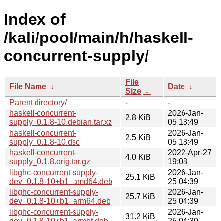
Index of
/kali/pool/main/h/haskell-
concurrent-supply/
File
File Name
↓
Date
↓
Size
↓
Parent directory/
-
-
haskell-concurrent-
2026-Jan-
2.8 KiB
supply_0.1.8-10.debian.tar.xz
05 13:49
haskell-concurrent-
2026-Jan-
2.5 KiB
supply_0.1.8-10.dsc
05 13:49
haskell-concurrent-
2022-Apr-27
4.0 KiB
supply_0.1.8.orig.tar.gz
19:08
libghc-concurrent-supply-
2026-Jan-
25.1 KiB
dev_0.1.8-10+b1_amd64.deb
25 04:39
libghc-concurrent-supply-
2026-Jan-
25.7 KiB
dev_0.1.8-10+b1_arm64.deb
25 04:39
libghc-concurrent-supply-
2026-Jan-
31.2 KiB
dev_0.1.8-10+b1_armhf.deb
25 04:39