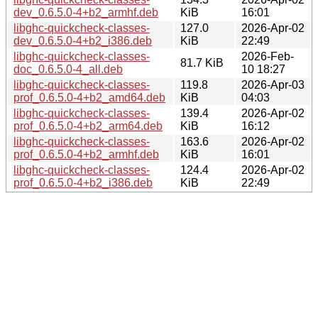
dev_0.6.5.0-4+b2_armhf.deb
KiB
16:01
libghc-quickcheck-classes-
127.0
2026-Apr-02
dev_0.6.5.0-4+b2_i386.deb
KiB
22:49
libghc-quickcheck-classes-
2026-Feb-
81.7 KiB
doc_0.6.5.0-4_all.deb
10 18:27
libghc-quickcheck-classes-
119.8
2026-Apr-03
prof_0.6.5.0-4+b2_amd64.deb
KiB
04:03
libghc-quickcheck-classes-
139.4
2026-Apr-02
prof_0.6.5.0-4+b2_arm64.deb
KiB
16:12
libghc-quickcheck-classes-
163.6
2026-Apr-02
prof_0.6.5.0-4+b2_armhf.deb
KiB
16:01
libghc-quickcheck-classes-
124.4
2026-Apr-02
prof_0.6.5.0-4+b2_i386.deb
KiB
22:49