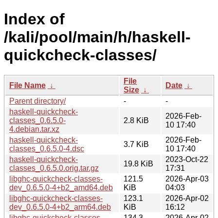
Index of
/kali/pool/main/h/haskell-
quickcheck-classes/
File
File Name
↓
Date
↓
Size
↓
Parent directory/
-
-
haskell-quickcheck-
2026-Feb-
classes_0.6.5.0-
2.8 KiB
10 17:40
4.debian.tar.xz
haskell-quickcheck-
2026-Feb-
3.7 KiB
classes_0.6.5.0-4.dsc
10 17:40
haskell-quickcheck-
2023-Oct-22
19.8 KiB
classes_0.6.5.0.orig.tar.gz
17:31
libghc-quickcheck-classes-
121.5
2026-Apr-03
dev_0.6.5.0-4+b2_amd64.deb
KiB
04:03
libghc-quickcheck-classes-
123.1
2026-Apr-02
dev_0.6.5.0-4+b2_arm64.deb
KiB
16:12
libghc-quickcheck-classes-
134.3
2026-Apr-02