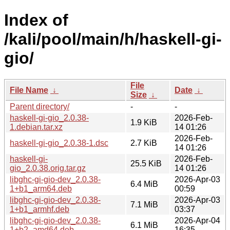
Index of
/kali/pool/main/h/haskell-gi-
gio/
File
File Name
↓
Date
↓
Size
↓
Parent directory/
-
-
haskell-gi-gio_2.0.38-
2026-Feb-
1.9 KiB
1.debian.tar.xz
14 01:26
2026-Feb-
haskell-gi-gio_2.0.38-1.dsc
2.7 KiB
14 01:26
haskell-gi-
2026-Feb-
25.5 KiB
gio_2.0.38.orig.tar.gz
14 01:26
libghc-gi-gio-dev_2.0.38-
2026-Apr-03
6.4 MiB
1+b1_arm64.deb
00:59
libghc-gi-gio-dev_2.0.38-
2026-Apr-03
7.1 MiB
1+b1_armhf.deb
03:37
libghc-gi-gio-dev_2.0.38-
2026-Apr-04
6.1 MiB
1+b2_amd64.deb
16:35