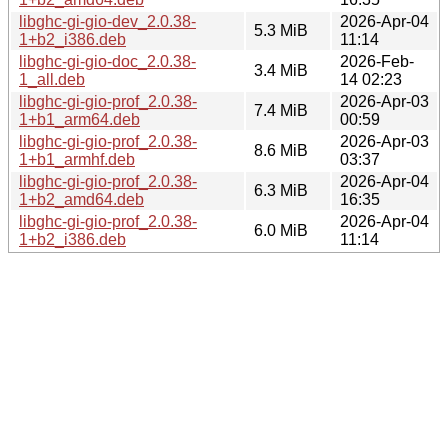
libghc-gi-gio-dev_2.0.38-
2026-Apr-04
5.3 MiB
1+b2_i386.deb
11:14
libghc-gi-gio-doc_2.0.38-
2026-Feb-
3.4 MiB
1_all.deb
14 02:23
libghc-gi-gio-prof_2.0.38-
2026-Apr-03
7.4 MiB
1+b1_arm64.deb
00:59
libghc-gi-gio-prof_2.0.38-
2026-Apr-03
8.6 MiB
1+b1_armhf.deb
03:37
libghc-gi-gio-prof_2.0.38-
2026-Apr-04
6.3 MiB
1+b2_amd64.deb
16:35
libghc-gi-gio-prof_2.0.38-
2026-Apr-04
6.0 MiB
1+b2_i386.deb
11:14