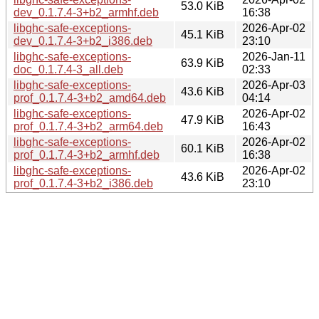
53.0 KiB
dev_0.1.7.4-3+b2_armhf.deb
16:38
libghc-safe-exceptions-
2026-Apr-02
45.1 KiB
dev_0.1.7.4-3+b2_i386.deb
23:10
libghc-safe-exceptions-
2026-Jan-11
63.9 KiB
doc_0.1.7.4-3_all.deb
02:33
libghc-safe-exceptions-
2026-Apr-03
43.6 KiB
prof_0.1.7.4-3+b2_amd64.deb
04:14
libghc-safe-exceptions-
2026-Apr-02
47.9 KiB
prof_0.1.7.4-3+b2_arm64.deb
16:43
libghc-safe-exceptions-
2026-Apr-02
60.1 KiB
prof_0.1.7.4-3+b2_armhf.deb
16:38
libghc-safe-exceptions-
2026-Apr-02
43.6 KiB
prof_0.1.7.4-3+b2_i386.deb
23:10