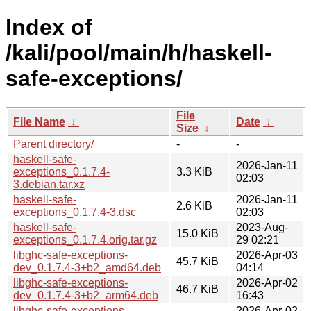
Index of
/kali/pool/main/h/haskell-
safe-exceptions/
File
File Name
↓
Date
↓
Size
↓
Parent directory/
-
-
haskell-safe-
2026-Jan-11
exceptions_0.1.7.4-
3.3 KiB
02:03
3.debian.tar.xz
haskell-safe-
2026-Jan-11
2.6 KiB
exceptions_0.1.7.4-3.dsc
02:03
haskell-safe-
2023-Aug-
15.0 KiB
exceptions_0.1.7.4.orig.tar.gz
29 02:21
libghc-safe-exceptions-
2026-Apr-03
45.7 KiB
dev_0.1.7.4-3+b2_amd64.deb
04:14
libghc-safe-exceptions-
2026-Apr-02
46.7 KiB
dev_0.1.7.4-3+b2_arm64.deb
16:43
libghc-safe-exceptions-
2026-Apr-02