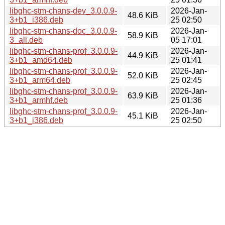
libghc-stm-chans-dev_3.0.0.9-
2026-Jan-
48.6 KiB
3+b1_i386.deb
25 02:50
libghc-stm-chans-doc_3.0.0.9-
2026-Jan-
58.9 KiB
3_all.deb
05 17:01
libghc-stm-chans-prof_3.0.0.9-
2026-Jan-
44.9 KiB
3+b1_amd64.deb
25 01:41
libghc-stm-chans-prof_3.0.0.9-
2026-Jan-
52.0 KiB
3+b1_arm64.deb
25 02:45
libghc-stm-chans-prof_3.0.0.9-
2026-Jan-
63.9 KiB
3+b1_armhf.deb
25 01:36
libghc-stm-chans-prof_3.0.0.9-
2026-Jan-
45.1 KiB
3+b1_i386.deb
25 02:50