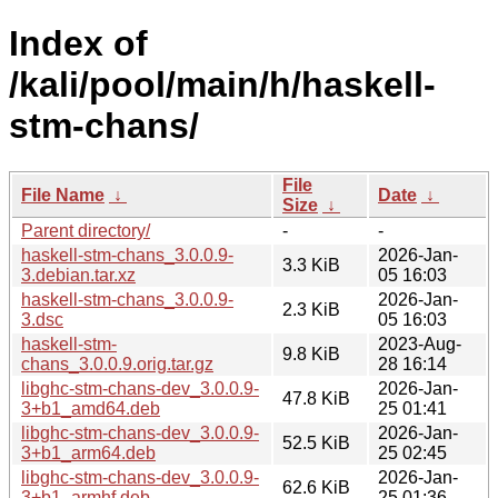
Index of
/kali/pool/main/h/haskell-
stm-chans/
File
File Name
↓
Date
↓
Size
↓
Parent directory/
-
-
haskell-stm-chans_3.0.0.9-
2026-Jan-
3.3 KiB
3.debian.tar.xz
05 16:03
haskell-stm-chans_3.0.0.9-
2026-Jan-
2.3 KiB
3.dsc
05 16:03
haskell-stm-
2023-Aug-
9.8 KiB
chans_3.0.0.9.orig.tar.gz
28 16:14
libghc-stm-chans-dev_3.0.0.9-
2026-Jan-
47.8 KiB
3+b1_amd64.deb
25 01:41
libghc-stm-chans-dev_3.0.0.9-
2026-Jan-
52.5 KiB
3+b1_arm64.deb
25 02:45
libghc-stm-chans-dev_3.0.0.9-
2026-Jan-
62.6 KiB
3+b1_armhf.deb
25 01:36