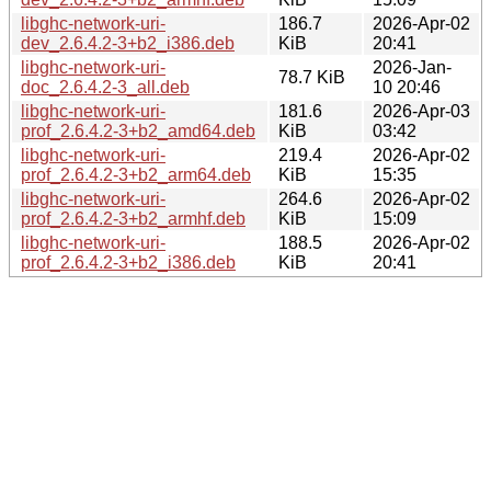
libghc-network-uri-
186.7
2026-Apr-02
dev_2.6.4.2-3+b2_i386.deb
KiB
20:41
libghc-network-uri-
2026-Jan-
78.7 KiB
doc_2.6.4.2-3_all.deb
10 20:46
libghc-network-uri-
181.6
2026-Apr-03
prof_2.6.4.2-3+b2_amd64.deb
KiB
03:42
libghc-network-uri-
219.4
2026-Apr-02
prof_2.6.4.2-3+b2_arm64.deb
KiB
15:35
libghc-network-uri-
264.6
2026-Apr-02
prof_2.6.4.2-3+b2_armhf.deb
KiB
15:09
libghc-network-uri-
188.5
2026-Apr-02
prof_2.6.4.2-3+b2_i386.deb
KiB
20:41