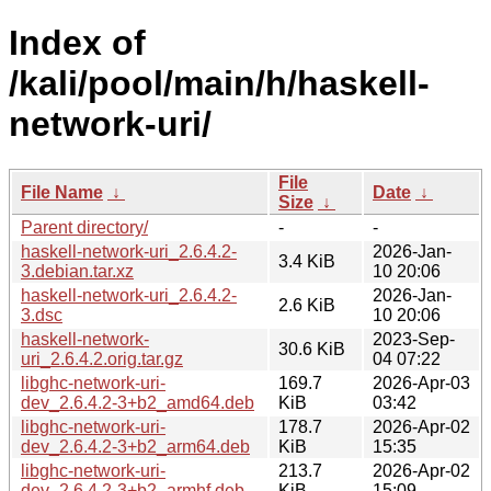
Index of
/kali/pool/main/h/haskell-
network-uri/
File
File Name
↓
Date
↓
Size
↓
Parent directory/
-
-
haskell-network-uri_2.6.4.2-
2026-Jan-
3.4 KiB
3.debian.tar.xz
10 20:06
haskell-network-uri_2.6.4.2-
2026-Jan-
2.6 KiB
3.dsc
10 20:06
haskell-network-
2023-Sep-
30.6 KiB
uri_2.6.4.2.orig.tar.gz
04 07:22
libghc-network-uri-
169.7
2026-Apr-03
dev_2.6.4.2-3+b2_amd64.deb
KiB
03:42
libghc-network-uri-
178.7
2026-Apr-02
dev_2.6.4.2-3+b2_arm64.deb
KiB
15:35
libghc-network-uri-
213.7
2026-Apr-02
dev_2.6.4.2-3+b2_armhf.deb
KiB
15:09