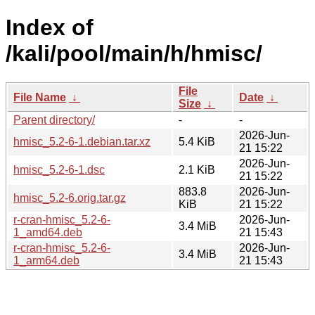
Index of
/kali/pool/main/h/hmisc/
File
File Name
↓
Date
↓
Size
↓
Parent directory/
-
-
2026-Jun-
hmisc_5.2-6-1.debian.tar.xz
5.4 KiB
21 15:22
2026-Jun-
hmisc_5.2-6-1.dsc
2.1 KiB
21 15:22
883.8
2026-Jun-
hmisc_5.2-6.orig.tar.gz
KiB
21 15:22
r-cran-hmisc_5.2-6-
2026-Jun-
3.4 MiB
1_amd64.deb
21 15:43
r-cran-hmisc_5.2-6-
2026-Jun-
3.4 MiB
1_arm64.deb
21 15:43