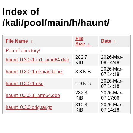
Index of
/kali/pool/main/h/haunt/
File
File Name
↓
Date
↓
Size
↓
Parent directory/
-
-
282.7
2026-Mar-
haunt_0.3.0-1+b1_amd64.deb
KiB
08 14:48
2026-Mar-
haunt_0.3.0-1.debian.tar.xz
3.3 KiB
07 14:18
2026-Mar-
haunt_0.3.0-1.dsc
1.9 KiB
07 14:18
282.3
2026-Mar-
haunt_0.3.0-1_arm64.deb
KiB
07 17:06
310.3
2026-Mar-
haunt_0.3.0.orig.tar.gz
KiB
07 14:18