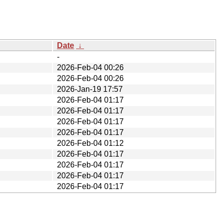
Date
↓
-
2026-Feb-04 00:26
2026-Feb-04 00:26
2026-Jan-19 17:57
2026-Feb-04 01:17
2026-Feb-04 01:17
2026-Feb-04 01:17
2026-Feb-04 01:17
2026-Feb-04 01:12
2026-Feb-04 01:17
2026-Feb-04 01:17
2026-Feb-04 01:17
2026-Feb-04 01:17