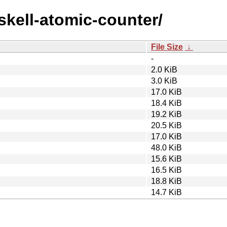
askell-atomic-counter/
File Size
↓
-
2.0 KiB
3.0 KiB
17.0 KiB
18.4 KiB
19.2 KiB
20.5 KiB
17.0 KiB
48.0 KiB
15.6 KiB
16.5 KiB
18.8 KiB
14.7 KiB