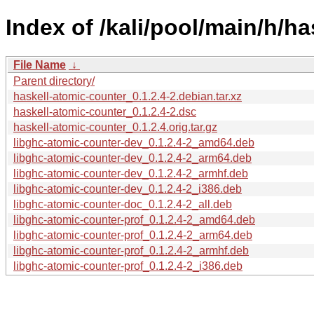
Index of /kali/pool/main/h/h
File Name
↓
Parent directory/
haskell-atomic-counter_0.1.2.4-2.debian.tar.xz
haskell-atomic-counter_0.1.2.4-2.dsc
haskell-atomic-counter_0.1.2.4.orig.tar.gz
libghc-atomic-counter-dev_0.1.2.4-2_amd64.deb
libghc-atomic-counter-dev_0.1.2.4-2_arm64.deb
libghc-atomic-counter-dev_0.1.2.4-2_armhf.deb
libghc-atomic-counter-dev_0.1.2.4-2_i386.deb
libghc-atomic-counter-doc_0.1.2.4-2_all.deb
libghc-atomic-counter-prof_0.1.2.4-2_amd64.deb
libghc-atomic-counter-prof_0.1.2.4-2_arm64.deb
libghc-atomic-counter-prof_0.1.2.4-2_armhf.deb
libghc-atomic-counter-prof_0.1.2.4-2_i386.deb