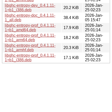
libghc-entropy-dev_0.4.1.11-
2026-Jan-
20.2 KiB
1+b1_i386.deb
25 02:23
libghc-entropy-doc_0.4.1.11-
2026-Jan-
38.4 KiB
1_all.deb
05 15:47
libghc-entropy-prof_0.4.1.11-
2026-Jan-
17.9 KiB
1+b1_amd64.deb
25 01:14
libghc-entropy-prof_0.4.1.11-
2026-Jan-
18.2 KiB
1+b1_arm64.deb
25 02:23
libghc-entropy-prof_0.4.1.11-
2026-Jan-
20.3 KiB
1+b1_armhf.deb
25 01:14
libghc-entropy-prof_0.4.1.11-
2026-Jan-
17.1 KiB
1+b1_i386.deb
25 02:23