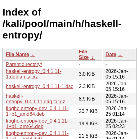
Index of
/kali/pool/main/h/haskell-
entropy/
File
File Name
↓
Date
↓
Size
↓
Parent directory/
-
-
haskell-entropy_0.4.1.11-
2026-Jan-
3.0 KiB
1.debian.tar.xz
05 15:16
2026-Jan-
haskell-entropy_0.4.1.11-1.dsc
2.3 KiB
05 15:16
haskell-
2026-Jan-
8.9 KiB
entropy_0.4.1.11.orig.tar.gz
05 15:16
libghc-entropy-dev_0.4.1.11-
2026-Jan-
20.7 KiB
1+b1_amd64.deb
25 01:14
libghc-entropy-dev_0.4.1.11-
2026-Jan-
19.9 KiB
1+b1_arm64.deb
25 02:23
libghc-entropy-dev_0.4.1.11-
2026-Jan-
21.5 KiB
1+b1_armhf.deb
25 01:14