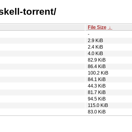
skell-torrent/
File Size
↓
-
2.9 KiB
2.4 KiB
4.0 KiB
82.9 KiB
86.4 KiB
100.2 KiB
84.1 KiB
44.3 KiB
81.7 KiB
94.5 KiB
115.0 KiB
83.0 KiB