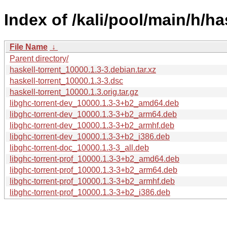
Index of /kali/pool/main/h/ha
File Name
↓
Parent directory/
haskell-torrent_10000.1.3-3.debian.tar.xz
haskell-torrent_10000.1.3-3.dsc
haskell-torrent_10000.1.3.orig.tar.gz
libghc-torrent-dev_10000.1.3-3+b2_amd64.deb
libghc-torrent-dev_10000.1.3-3+b2_arm64.deb
libghc-torrent-dev_10000.1.3-3+b2_armhf.deb
libghc-torrent-dev_10000.1.3-3+b2_i386.deb
libghc-torrent-doc_10000.1.3-3_all.deb
libghc-torrent-prof_10000.1.3-3+b2_amd64.deb
libghc-torrent-prof_10000.1.3-3+b2_arm64.deb
libghc-torrent-prof_10000.1.3-3+b2_armhf.deb
libghc-torrent-prof_10000.1.3-3+b2_i386.deb