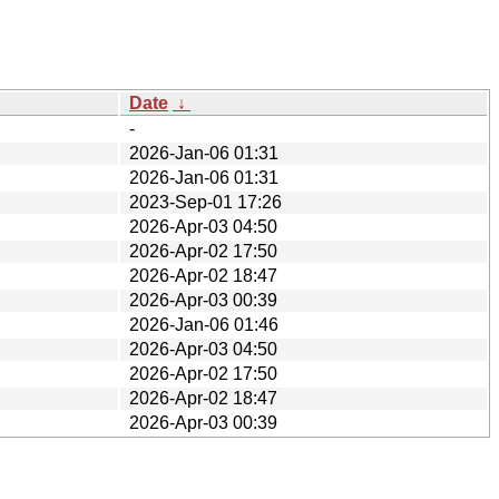
Date
↓
-
2026-Jan-06 01:31
2026-Jan-06 01:31
2023-Sep-01 17:26
2026-Apr-03 04:50
2026-Apr-02 17:50
2026-Apr-02 18:47
2026-Apr-03 00:39
2026-Jan-06 01:46
2026-Apr-03 04:50
2026-Apr-02 17:50
2026-Apr-02 18:47
2026-Apr-03 00:39