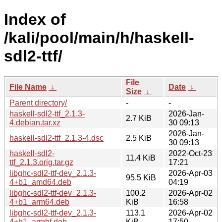
Index of
/kali/pool/main/h/haskell-
sdl2-ttf/
File
File Name
↓
Date
↓
Size
↓
Parent directory/
-
-
haskell-sdl2-ttf_2.1.3-
2026-Jan-
2.7 KiB
4.debian.tar.xz
30 09:13
2026-Jan-
haskell-sdl2-ttf_2.1.3-4.dsc
2.5 KiB
30 09:13
haskell-sdl2-
2022-Oct-23
11.4 KiB
ttf_2.1.3.orig.tar.gz
17:21
libghc-sdl2-ttf-dev_2.1.3-
2026-Apr-03
95.5 KiB
4+b1_amd64.deb
04:19
libghc-sdl2-ttf-dev_2.1.3-
100.2
2026-Apr-02
4+b1_arm64.deb
KiB
16:58
libghc-sdl2-ttf-dev_2.1.3-
113.1
2026-Apr-02
4+b1_armhf.deb
KiB
17:50