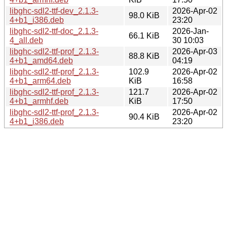
libghc-sdl2-ttf-dev_2.1.3-
2026-Apr-02
98.0 KiB
4+b1_i386.deb
23:20
libghc-sdl2-ttf-doc_2.1.3-
2026-Jan-
66.1 KiB
4_all.deb
30 10:03
libghc-sdl2-ttf-prof_2.1.3-
2026-Apr-03
88.8 KiB
4+b1_amd64.deb
04:19
libghc-sdl2-ttf-prof_2.1.3-
102.9
2026-Apr-02
4+b1_arm64.deb
KiB
16:58
libghc-sdl2-ttf-prof_2.1.3-
121.7
2026-Apr-02
4+b1_armhf.deb
KiB
17:50
libghc-sdl2-ttf-prof_2.1.3-
2026-Apr-02
90.4 KiB
4+b1_i386.deb
23:20