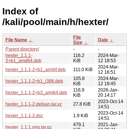
Index of
/kali/pool/main/h/hexter/
File
File Name
↓
Date
↓
Size
↓
Parent directory/
-
-
hexter_1.1.1-
116.2
2024-Mar-
2+b1_amd64.deb
KiB
12 18:53
2024-Mar-
hexter_1.1.1-2+b1_armhf.deb
111.0 KiB
12 16:51
105.8
2024-Mar-
hexter_1.1.1-2+b1_i386.deb
KiB
12 19:45
116.9
2026-Jan-
hexter_1.1.1-2+b3_arm64.deb
KiB
20 14:17
2023-Oct-14
hexter_1.1.1-2.debian.tar.xz
27.8 KiB
14:51
2023-Oct-14
hexter_1.1.1-2.dsc
1.9 KiB
14:51
479.1
2021-Jan-
hexter_1.1.1.orig.tar.gz