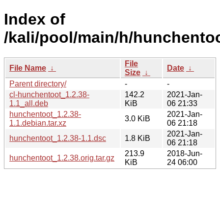
Index of
/kali/pool/main/h/hunchentoo
File
File Name
↓
Date
↓
Size
↓
Parent directory/
-
-
cl-hunchentoot_1.2.38-
142.2
2021-Jan-
1.1_all.deb
KiB
06 21:33
hunchentoot_1.2.38-
2021-Jan-
3.0 KiB
1.1.debian.tar.xz
06 21:18
2021-Jan-
hunchentoot_1.2.38-1.1.dsc
1.8 KiB
06 21:18
213.9
2018-Jun-
hunchentoot_1.2.38.orig.tar.gz
KiB
24 06:00