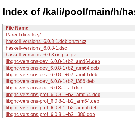
Index of /kali/pool/main/h/ha
File Name
↓
Parent directory/
haskell-versions_6.0.8-1.debian.tar.xz
haskell-versions_6.0.8-1.dsc
haskell-versions_6.0.8.orig.tar.gz
libghc-versions-dev_6.0.8-1+b2_amd64.deb
libghc-versions-dev_6.0.8-1+b2_arm64.deb
libghc-versions-dev_6.0.8-1+b2_armhf.deb
libghc-versions-dev_6.0.8-1+b2_i386.deb
libghc-versions-doc_6.0.8-1_all.deb
libghc-versions-prof_6.0.8-1+b2_amd64.deb
libghc-versions-prof_6.0.8-1+b2_arm64.deb
libghc-versions-prof_6.0.8-1+b2_armhf.deb
libghc-versions-prof_6.0.8-1+b2_i386.deb