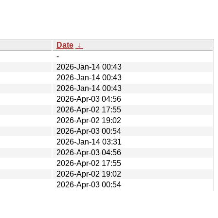
Date
↓
-
2026-Jan-14 00:43
2026-Jan-14 00:43
2026-Jan-14 00:43
2026-Apr-03 04:56
2026-Apr-02 17:55
2026-Apr-02 19:02
2026-Apr-03 00:54
2026-Jan-14 03:31
2026-Apr-03 04:56
2026-Apr-02 17:55
2026-Apr-02 19:02
2026-Apr-03 00:54