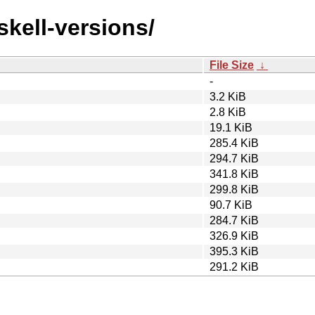
skell-versions/
File Size
↓
-
3.2 KiB
2.8 KiB
19.1 KiB
285.4 KiB
294.7 KiB
341.8 KiB
299.8 KiB
90.7 KiB
284.7 KiB
326.9 KiB
395.3 KiB
291.2 KiB