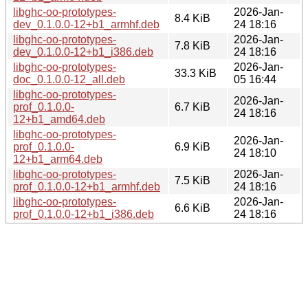
libghc-oo-prototypes-
2026-Jan-
8.4 KiB
dev_0.1.0.0-12+b1_armhf.deb
24 18:16
libghc-oo-prototypes-
2026-Jan-
7.8 KiB
dev_0.1.0.0-12+b1_i386.deb
24 18:16
libghc-oo-prototypes-
2026-Jan-
33.3 KiB
doc_0.1.0.0-12_all.deb
05 16:44
libghc-oo-prototypes-
2026-Jan-
prof_0.1.0.0-
6.7 KiB
24 18:16
12+b1_amd64.deb
libghc-oo-prototypes-
2026-Jan-
prof_0.1.0.0-
6.9 KiB
24 18:10
12+b1_arm64.deb
libghc-oo-prototypes-
2026-Jan-
7.5 KiB
prof_0.1.0.0-12+b1_armhf.deb
24 18:16
libghc-oo-prototypes-
2026-Jan-
6.6 KiB
prof_0.1.0.0-12+b1_i386.deb
24 18:16