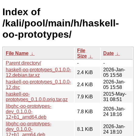
Index of
/kali/pool/main/h/haskell-
oo-prototypes/
File
File Name
↓
Date
↓
Size
↓
Parent directory/
-
-
haskell-oo-prototypes_0.1.0.0-
2026-Jan-
2.4 KiB
12.debian.tar.xz
05 15:58
haskell-oo-prototypes_0.1.0.0-
2026-Jan-
2.4 KiB
12.dsc
05 15:58
haskell-oo-
2015-May-
7.9 KiB
prototypes_0.1.0.0.orig.tar.gz
31 08:51
libghc-oo-prototypes-
2026-Jan-
dev_0.1.0.0-
7.8 KiB
24 18:16
12+b1_amd64.deb
libghc-oo-prototypes-
2026-Jan-
dev_0.1.0.0-
8.1 KiB
24 18:10
12+b1_arm64.deb