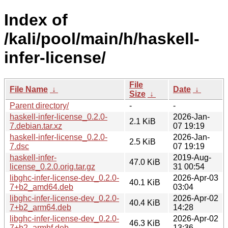
Index of
/kali/pool/main/h/haskell-
infer-license/
File
File Name
↓
Date
↓
Size
↓
Parent directory/
-
-
haskell-infer-license_0.2.0-
2026-Jan-
2.1 KiB
7.debian.tar.xz
07 19:19
haskell-infer-license_0.2.0-
2026-Jan-
2.5 KiB
7.dsc
07 19:19
haskell-infer-
2019-Aug-
47.0 KiB
license_0.2.0.orig.tar.gz
31 00:54
libghc-infer-license-dev_0.2.0-
2026-Apr-03
40.1 KiB
7+b2_amd64.deb
03:04
libghc-infer-license-dev_0.2.0-
2026-Apr-02
40.4 KiB
7+b2_arm64.deb
14:28
libghc-infer-license-dev_0.2.0-
2026-Apr-02
46.3 KiB
7+b2_armhf.deb
13:36