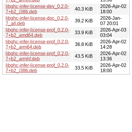
libghc-infer-license-dev_0.2.0-
2026-Apr-02
40.3 KiB
7+b2_i386.deb
18:00
libghc-infer-license-doc_0.2.0-
2026-Jan-
39.2 KiB
7_all.deb
07 20:01
libghc-infer-license-prof_0.2.0-
2026-Apr-03
33.9 KiB
7+b2_amd64.deb
03:04
libghc-infer-license-prof_0.2.0-
2026-Apr-02
36.8 KiB
7+b2_arm64.deb
14:28
libghc-infer-license-prof_0.2.0-
2026-Apr-02
43.5 KiB
7+b2_armhf.deb
13:36
libghc-infer-license-prof_0.2.0-
2026-Apr-02
33.5 KiB
7+b2_i386.deb
18:00