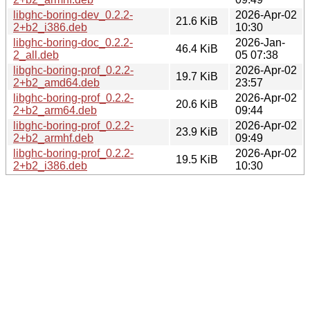
libghc-boring-dev_0.2.2-
2026-Apr-02
21.6 KiB
2+b2_i386.deb
10:30
libghc-boring-doc_0.2.2-
2026-Jan-
46.4 KiB
2_all.deb
05 07:38
libghc-boring-prof_0.2.2-
2026-Apr-02
19.7 KiB
2+b2_amd64.deb
23:57
libghc-boring-prof_0.2.2-
2026-Apr-02
20.6 KiB
2+b2_arm64.deb
09:44
libghc-boring-prof_0.2.2-
2026-Apr-02
23.9 KiB
2+b2_armhf.deb
09:49
libghc-boring-prof_0.2.2-
2026-Apr-02
19.5 KiB
2+b2_i386.deb
10:30