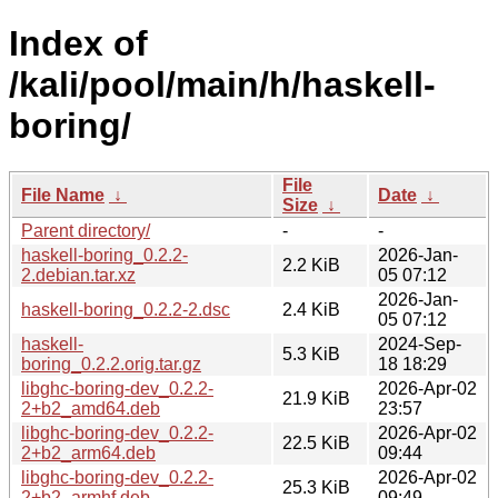
Index of
/kali/pool/main/h/haskell-
boring/
File
File Name
↓
Date
↓
Size
↓
Parent directory/
-
-
haskell-boring_0.2.2-
2026-Jan-
2.2 KiB
2.debian.tar.xz
05 07:12
2026-Jan-
haskell-boring_0.2.2-2.dsc
2.4 KiB
05 07:12
haskell-
2024-Sep-
5.3 KiB
boring_0.2.2.orig.tar.gz
18 18:29
libghc-boring-dev_0.2.2-
2026-Apr-02
21.9 KiB
2+b2_amd64.deb
23:57
libghc-boring-dev_0.2.2-
2026-Apr-02
22.5 KiB
2+b2_arm64.deb
09:44
libghc-boring-dev_0.2.2-
2026-Apr-02
25.3 KiB
2+b2_armhf.deb
09:49