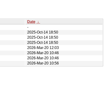
Date
↓
-
2025-Oct-14 18:50
2025-Oct-14 18:50
2025-Oct-14 18:50
2026-Mar-20 12:03
2026-Mar-20 10:46
2026-Mar-20 10:46
2026-Mar-20 10:56