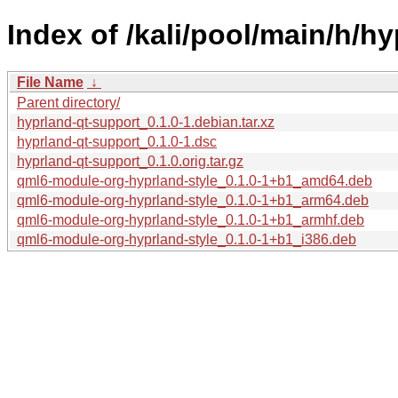
Index of /kali/pool/main/h/h
File Name
↓
Parent directory/
hyprland-qt-support_0.1.0-1.debian.tar.xz
hyprland-qt-support_0.1.0-1.dsc
hyprland-qt-support_0.1.0.orig.tar.gz
qml6-module-org-hyprland-style_0.1.0-1+b1_amd64.deb
qml6-module-org-hyprland-style_0.1.0-1+b1_arm64.deb
qml6-module-org-hyprland-style_0.1.0-1+b1_armhf.deb
qml6-module-org-hyprland-style_0.1.0-1+b1_i386.deb