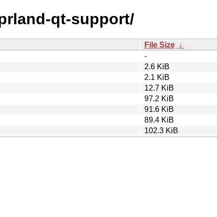
yprland-qt-support/
File Size
↓
-
2.6 KiB
2.1 KiB
12.7 KiB
97.2 KiB
91.6 KiB
89.4 KiB
102.3 KiB