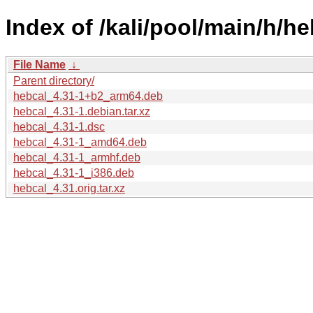
Index of /kali/pool/main/h/he
File Name
↓
Parent directory/
hebcal_4.31-1+b2_arm64.deb
hebcal_4.31-1.debian.tar.xz
hebcal_4.31-1.dsc
hebcal_4.31-1_amd64.deb
hebcal_4.31-1_armhf.deb
hebcal_4.31-1_i386.deb
hebcal_4.31.orig.tar.xz