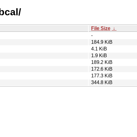
bcal/
File Size
↓
-
184.9 KiB
4.1 KiB
1.9 KiB
189.2 KiB
172.6 KiB
177.3 KiB
344.8 KiB