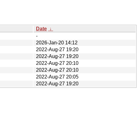
Date
↓
-
2026-Jan-20 14:12
2022-Aug-27 19:20
2022-Aug-27 19:20
2022-Aug-27 20:10
2022-Aug-27 20:10
2022-Aug-27 20:05
2022-Aug-27 19:20