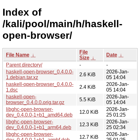
Index of
/kali/pool/main/h/haskell-
open-browser/
File
File Name
↓
Date
↓
Size
↓
Parent directory/
-
-
haskell-open-browser_0.4.0.0-
2026-Jan-
2.6 KiB
1.debian.tar.xz
05 14:04
haskell-open-browser_0.4.0.0-
2026-Jan-
2.4 KiB
1.dsc
05 14:04
haskell-open-
2026-Jan-
5.5 KiB
browser_0.4.0.0.orig.tar.gz
05 14:04
libghc-open-browser-
2026-Jan-
12.0 KiB
dev_0.4.0.0-1+b1_amd64.deb
25 01:25
libghc-open-browser-
2026-Jan-
12.3 KiB
dev_0.4.0.0-1+b1_arm64.deb
25 02:34
libghc-open-browser-
2026-Jan-
12.7 KiB
dev_0.4.0.0-1+b1_armhf.deb
25 01:25