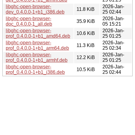
libghc-open-browser-
2026-Jan-
11.8 KiB
dev_0.4.0.0-1+b1_i386.deb
25 02:44
libghc-open-browser-
2026-Jan-
35.9 KiB
doc_0.4.0.0-1_all.deb
05 15:21
libghc-open-browser-
2026-Jan-
10.6 KiB
prof_0.4.0.0-1+b1_amd64.deb
25 01:25
libghc-open-browser-
2026-Jan-
11.3 KiB
prof_0.4.0.0-1+b1_arm64.deb
25 02:34
libghc-open-browser-
2026-Jan-
12.2 KiB
prof_0.4.0.0-1+b1_armhf.deb
25 01:25
libghc-open-browser-
2026-Jan-
10.5 KiB
prof_0.4.0.0-1+b1_i386.deb
25 02:44