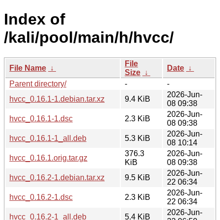
Index of
/kali/pool/main/h/hvcc/
File
File Name
↓
Date
↓
Size
↓
Parent directory/
-
-
2026-Jun-
hvcc_0.16.1-1.debian.tar.xz
9.4 KiB
08 09:38
2026-Jun-
hvcc_0.16.1-1.dsc
2.3 KiB
08 09:38
2026-Jun-
hvcc_0.16.1-1_all.deb
5.3 KiB
08 10:14
376.3
2026-Jun-
hvcc_0.16.1.orig.tar.gz
KiB
08 09:38
2026-Jun-
hvcc_0.16.2-1.debian.tar.xz
9.5 KiB
22 06:34
2026-Jun-
hvcc_0.16.2-1.dsc
2.3 KiB
22 06:34
2026-Jun-
hvcc_0.16.2-1_all.deb
5.4 KiB