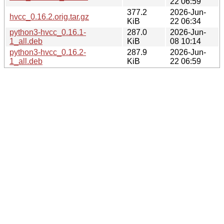
22 06:59
377.2
2026-Jun-
hvcc_0.16.2.orig.tar.gz
KiB
22 06:34
python3-hvcc_0.16.1-
287.0
2026-Jun-
1_all.deb
KiB
08 10:14
python3-hvcc_0.16.2-
287.9
2026-Jun-
1_all.deb
KiB
22 06:59