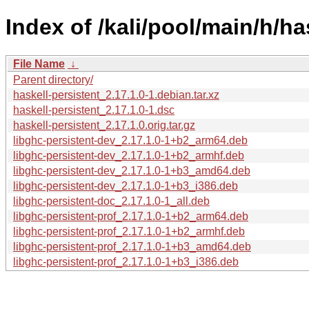
Index of /kali/pool/main/h/ha
File Name
↓
Parent directory/
haskell-persistent_2.17.1.0-1.debian.tar.xz
haskell-persistent_2.17.1.0-1.dsc
haskell-persistent_2.17.1.0.orig.tar.gz
libghc-persistent-dev_2.17.1.0-1+b2_arm64.deb
libghc-persistent-dev_2.17.1.0-1+b2_armhf.deb
libghc-persistent-dev_2.17.1.0-1+b3_amd64.deb
libghc-persistent-dev_2.17.1.0-1+b3_i386.deb
libghc-persistent-doc_2.17.1.0-1_all.deb
libghc-persistent-prof_2.17.1.0-1+b2_arm64.deb
libghc-persistent-prof_2.17.1.0-1+b2_armhf.deb
libghc-persistent-prof_2.17.1.0-1+b3_amd64.deb
libghc-persistent-prof_2.17.1.0-1+b3_i386.deb