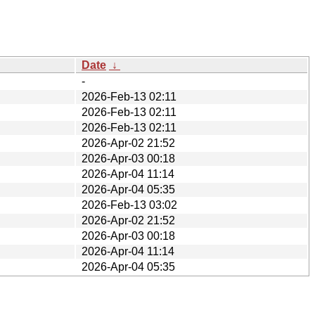
Date
↓
-
2026-Feb-13 02:11
2026-Feb-13 02:11
2026-Feb-13 02:11
2026-Apr-02 21:52
2026-Apr-03 00:18
2026-Apr-04 11:14
2026-Apr-04 05:35
2026-Feb-13 03:02
2026-Apr-02 21:52
2026-Apr-03 00:18
2026-Apr-04 11:14
2026-Apr-04 05:35