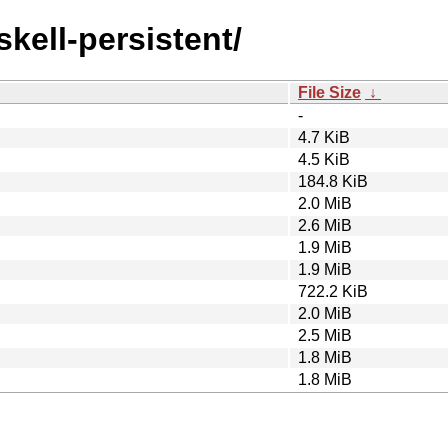
skell-persistent/
File Size
↓
-
4.7 KiB
4.5 KiB
184.8 KiB
2.0 MiB
2.6 MiB
1.9 MiB
1.9 MiB
722.2 KiB
2.0 MiB
2.5 MiB
1.8 MiB
1.8 MiB