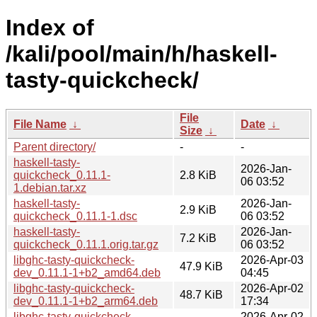
Index of
/kali/pool/main/h/haskell-
tasty-quickcheck/
File
File Name
↓
Date
↓
Size
↓
Parent directory/
-
-
haskell-tasty-
2026-Jan-
quickcheck_0.11.1-
2.8 KiB
06 03:52
1.debian.tar.xz
haskell-tasty-
2026-Jan-
2.9 KiB
quickcheck_0.11.1-1.dsc
06 03:52
haskell-tasty-
2026-Jan-
7.2 KiB
quickcheck_0.11.1.orig.tar.gz
06 03:52
libghc-tasty-quickcheck-
2026-Apr-03
47.9 KiB
dev_0.11.1-1+b2_amd64.deb
04:45
libghc-tasty-quickcheck-
2026-Apr-02
48.7 KiB
dev_0.11.1-1+b2_arm64.deb
17:34
libghc-tasty-quickcheck-
2026-Apr-02