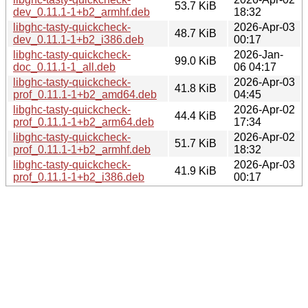
53.7 KiB
dev_0.11.1-1+b2_armhf.deb
18:32
libghc-tasty-quickcheck-
2026-Apr-03
48.7 KiB
dev_0.11.1-1+b2_i386.deb
00:17
libghc-tasty-quickcheck-
2026-Jan-
99.0 KiB
doc_0.11.1-1_all.deb
06 04:17
libghc-tasty-quickcheck-
2026-Apr-03
41.8 KiB
prof_0.11.1-1+b2_amd64.deb
04:45
libghc-tasty-quickcheck-
2026-Apr-02
44.4 KiB
prof_0.11.1-1+b2_arm64.deb
17:34
libghc-tasty-quickcheck-
2026-Apr-02
51.7 KiB
prof_0.11.1-1+b2_armhf.deb
18:32
libghc-tasty-quickcheck-
2026-Apr-03
41.9 KiB
prof_0.11.1-1+b2_i386.deb
00:17