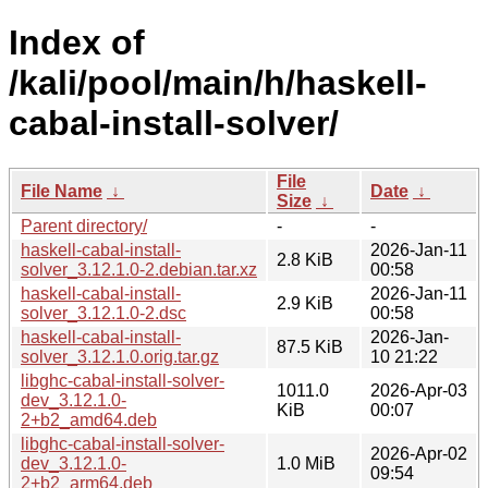
Index of
/kali/pool/main/h/haskell-
cabal-install-solver/
File
File Name
↓
Date
↓
Size
↓
Parent directory/
-
-
haskell-cabal-install-
2026-Jan-11
2.8 KiB
solver_3.12.1.0-2.debian.tar.xz
00:58
haskell-cabal-install-
2026-Jan-11
2.9 KiB
solver_3.12.1.0-2.dsc
00:58
haskell-cabal-install-
2026-Jan-
87.5 KiB
solver_3.12.1.0.orig.tar.gz
10 21:22
libghc-cabal-install-solver-
1011.0
2026-Apr-03
dev_3.12.1.0-
KiB
00:07
2+b2_amd64.deb
libghc-cabal-install-solver-
2026-Apr-02
dev_3.12.1.0-
1.0 MiB
09:54
2+b2_arm64.deb