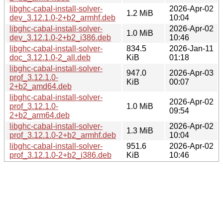
libghc-cabal-install-solver-
2026-Apr-02
1.2 MiB
dev_3.12.1.0-2+b2_armhf.deb
10:04
libghc-cabal-install-solver-
2026-Apr-02
1.0 MiB
dev_3.12.1.0-2+b2_i386.deb
10:46
libghc-cabal-install-solver-
834.5
2026-Jan-11
doc_3.12.1.0-2_all.deb
KiB
01:18
libghc-cabal-install-solver-
947.0
2026-Apr-03
prof_3.12.1.0-
KiB
00:07
2+b2_amd64.deb
libghc-cabal-install-solver-
2026-Apr-02
prof_3.12.1.0-
1.0 MiB
09:54
2+b2_arm64.deb
libghc-cabal-install-solver-
2026-Apr-02
1.3 MiB
prof_3.12.1.0-2+b2_armhf.deb
10:04
libghc-cabal-install-solver-
951.6
2026-Apr-02
prof_3.12.1.0-2+b2_i386.deb
KiB
10:46