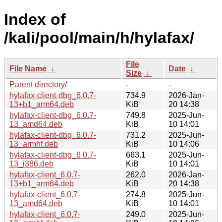
Index of
/kali/pool/main/h/hylafax/
File
File Name
↓
Date
↓
Size
↓
Parent directory/
-
-
hylafax-client-dbg_6.0.7-
734.9
2026-Jan-
13+b1_arm64.deb
KiB
20 14:38
hylafax-client-dbg_6.0.7-
749.8
2025-Jun-
13_amd64.deb
KiB
10 14:01
hylafax-client-dbg_6.0.7-
731.2
2025-Jun-
13_armhf.deb
KiB
10 14:06
hylafax-client-dbg_6.0.7-
663.1
2025-Jun-
13_i386.deb
KiB
10 14:01
hylafax-client_6.0.7-
262.0
2026-Jan-
13+b1_arm64.deb
KiB
20 14:38
hylafax-client_6.0.7-
274.8
2025-Jun-
13_amd64.deb
KiB
10 14:01
hylafax-client_6.0.7-
249.0
2025-Jun-