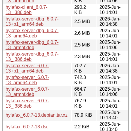
13_armhf.deb
KiB
10 14:06
hylafax-client_6.0.7-
290.2
2025-Jun-
13_i386.deb
KiB
10 14:01
hylafax-server-dbg_6.0.7-
2026-Jan-
2.5 MiB
13+b1_arm64.deb
20 14:38
hylafax-server-dbg_6.0.7-
2025-Jun-
2.6 MiB
13_amd64.deb
10 14:01
hylafax-server-dbg_6.0.7-
2025-Jun-
2.5 MiB
13_armhf.deb
10 14:06
hylafax-server-dbg_6.0.7-
2025-Jun-
2.3 MiB
13_i386.deb
10 14:01
hylafax-server_6.0.7-
702.7
2026-Jan-
13+b1_arm64.deb
KiB
20 14:38
hylafax-server_6.0.7-
742.3
2025-Jun-
13_amd64.deb
KiB
10 14:01
hylafax-server_6.0.7-
664.7
2025-Jun-
13_armhf.deb
KiB
10 14:06
hylafax-server_6.0.7-
767.9
2025-Jun-
13_i386.deb
KiB
10 14:01
2025-Jun-
hylafax_6.0.7-13.debian.tar.xz
78.9 KiB
10 13:40
2025-Jun-
hylafax_6.0.7-13.dsc
2.2 KiB
10 13:40