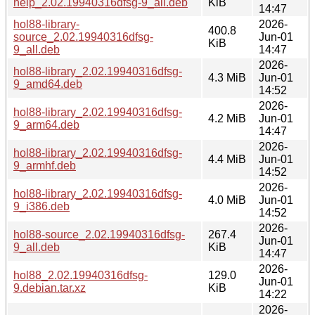
help_2.02.19940316dfsg-9_all.deb
KiB
14:47
hol88-library-
2026-
400.8
source_2.02.19940316dfsg-
Jun-01
KiB
9_all.deb
14:47
2026-
hol88-library_2.02.19940316dfsg-
4.3 MiB
Jun-01
9_amd64.deb
14:52
2026-
hol88-library_2.02.19940316dfsg-
4.2 MiB
Jun-01
9_arm64.deb
14:47
2026-
hol88-library_2.02.19940316dfsg-
4.4 MiB
Jun-01
9_armhf.deb
14:52
2026-
hol88-library_2.02.19940316dfsg-
4.0 MiB
Jun-01
9_i386.deb
14:52
2026-
hol88-source_2.02.19940316dfsg-
267.4
Jun-01
9_all.deb
KiB
14:47
2026-
hol88_2.02.19940316dfsg-
129.0
Jun-01
9.debian.tar.xz
KiB
14:22
2026-