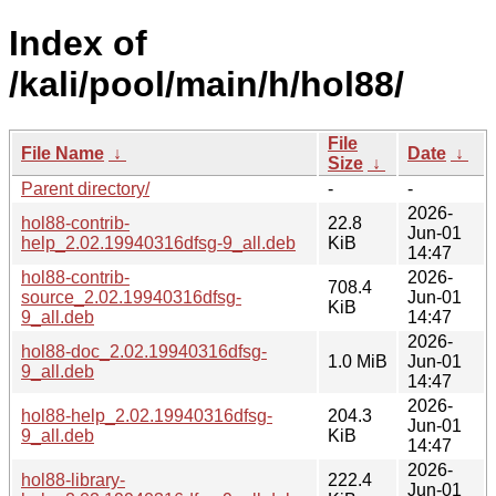
Index of
/kali/pool/main/h/hol88/
File
File Name
↓
Date
↓
Size
↓
Parent directory/
-
-
2026-
hol88-contrib-
22.8
Jun-01
help_2.02.19940316dfsg-9_all.deb
KiB
14:47
hol88-contrib-
2026-
708.4
source_2.02.19940316dfsg-
Jun-01
KiB
9_all.deb
14:47
2026-
hol88-doc_2.02.19940316dfsg-
1.0 MiB
Jun-01
9_all.deb
14:47
2026-
hol88-help_2.02.19940316dfsg-
204.3
Jun-01
9_all.deb
KiB
14:47
2026-
hol88-library-
222.4
Jun-01