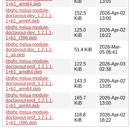
KiB
13:05
1+b1_arm64.deb
libghc-hslua-module-
152.5
2026-Apr-02
doclayout-dev_1.2.1.1-
KiB
13:00
1+b1_armhf.deb
libghc-hslua-module-
125.0
2026-Apr-02
doclayout-dev_1.2.1.1-
KiB
16:22
1+b1_i386.deb
libghc-hslua-module-
2026-Mar-
doclayout-doc_1.2.1.1-
51.4 KiB
05 06:41
1_all.deb
libghc-hslua-module-
122.5
2026-Apr-03
doclayout-prof_1.2.1.1-
KiB
02:38
1+b1_amd64.deb
libghc-hslua-module-
143.3
2026-Apr-02
doclayout-prof_1.2.1.1-
KiB
13:05
1+b1_arm64.deb
libghc-hslua-module-
165.7
2026-Apr-02
doclayout-prof_1.2.1.1-
KiB
13:00
1+b1_armhf.deb
libghc-hslua-module-
118.8
2026-Apr-02
doclayout-prof_1.2.1.1-
KiB
16:22
1+b1_i386.deb