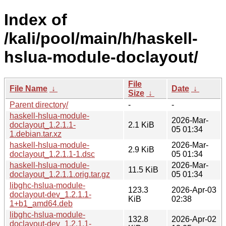
Index of
/kali/pool/main/h/haskell-
hslua-module-doclayout/
File
File Name
↓
Date
↓
Size
↓
Parent directory/
-
-
haskell-hslua-module-
2026-Mar-
doclayout_1.2.1.1-
2.1 KiB
05 01:34
1.debian.tar.xz
haskell-hslua-module-
2026-Mar-
2.9 KiB
doclayout_1.2.1.1-1.dsc
05 01:34
haskell-hslua-module-
2026-Mar-
11.5 KiB
doclayout_1.2.1.1.orig.tar.gz
05 01:34
libghc-hslua-module-
123.3
2026-Apr-03
doclayout-dev_1.2.1.1-
KiB
02:38
1+b1_amd64.deb
libghc-hslua-module-
132.8
2026-Apr-02
doclayout-dev_1.2.1.1-