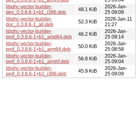
libghc-vector-builder-
2026-Jan-
48.1 KiB
dev_0.3.8.6-1+b1_i386.deb
25 09:09
libghc-vector-builder-
2026-Jan-11
52.3 KiB
doc_0.3.8.6-1_all.deb
21:27
libghc-vector-builder-
2026-Jan-
46.2 KiB
prof_0.3.8.6-1+b1_amd64.deb
25 09:14
libghc-vector-builder-
2026-Jan-
50.0 KiB
prof_0.3.8.6-1+b1_arm64.deb
25 08:58
libghc-vector-builder-
2026-Jan-
56.8 KiB
prof_0.3.8.6-1+b1_armhf.deb
25 09:04
libghc-vector-builder-
2026-Jan-
45.9 KiB
prof_0.3.8.6-1+b1_i386.deb
25 09:09