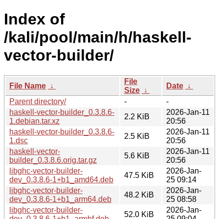
Index of
/kali/pool/main/h/haskell-
vector-builder/
File
File Name
↓
Date
↓
Size
↓
Parent directory/
-
-
haskell-vector-builder_0.3.8.6-
2026-Jan-11
2.2 KiB
1.debian.tar.xz
20:56
haskell-vector-builder_0.3.8.6-
2026-Jan-11
2.5 KiB
1.dsc
20:56
haskell-vector-
2026-Jan-11
5.6 KiB
builder_0.3.8.6.orig.tar.gz
20:56
libghc-vector-builder-
2026-Jan-
47.5 KiB
dev_0.3.8.6-1+b1_amd64.deb
25 09:14
libghc-vector-builder-
2026-Jan-
48.2 KiB
dev_0.3.8.6-1+b1_arm64.deb
25 08:58
libghc-vector-builder-
2026-Jan-
52.0 KiB
dev_0.3.8.6-1+b1_armhf.deb
25 09:04