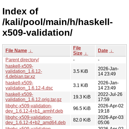
Index of
/kali/pool/main/h/haskell-
x509-validation/
File
File Name
↓
Date
↓
Size
↓
Parent directory/
-
-
haskell-x509-
2026-Jan-
validation_1.6.12-
3.5 KiB
14 23:49
4.debian.tar.xz
haskell-x509-
2026-Jan-
3.1 KiB
validation_1.6.12-4.dsc
14 23:49
haskell-x509-
2022-Jul-26
19.3 KiB
validation_1.6.12.orig.tar.gz
17:59
libghc-x509-validation-
2026-Apr-02
96.5 KiB
dev_1.6.12-4+b1_armhf.deb
19:18
libghc-x509-validation-
2026-Apr-03
82.0 KiB
dev_1.6.12-4+b2_amd64.deb
05:06
libghc-x509-validation-
2026-Apr-02