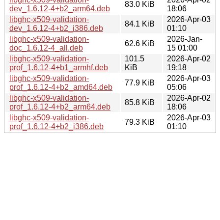
83.0 KiB
dev_1.6.12-4+b2_arm64.deb
18:06
libghc-x509-validation-
2026-Apr-03
84.1 KiB
dev_1.6.12-4+b2_i386.deb
01:10
libghc-x509-validation-
2026-Jan-
62.6 KiB
doc_1.6.12-4_all.deb
15 01:00
libghc-x509-validation-
101.5
2026-Apr-02
prof_1.6.12-4+b1_armhf.deb
KiB
19:18
libghc-x509-validation-
2026-Apr-03
77.9 KiB
prof_1.6.12-4+b2_amd64.deb
05:06
libghc-x509-validation-
2026-Apr-02
85.8 KiB
prof_1.6.12-4+b2_arm64.deb
18:06
libghc-x509-validation-
2026-Apr-03
79.3 KiB
prof_1.6.12-4+b2_i386.deb
01:10